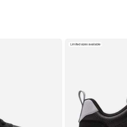
Limited sizes available