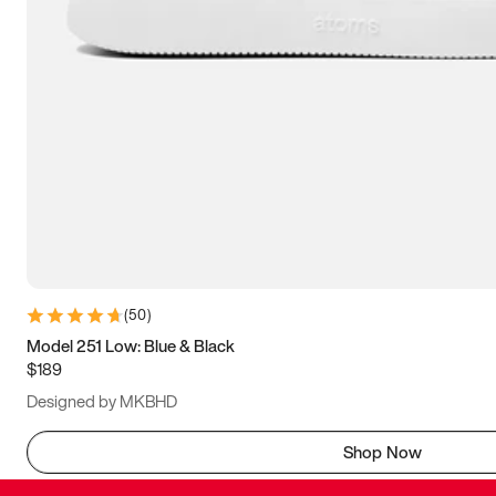
(
50
)
Model 251 Low: Blue & Black
$189
Designed by MKBHD
Shop Now