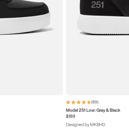
(
50
)
Model 251 Low: Gray & Black
$189
Designed by MKBHD