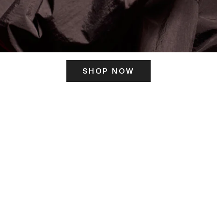
SHOP NOW