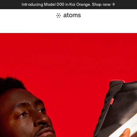
Introducing Model 000 in Koi Orange. Shop now →