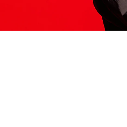
ITS HERE
Model
251