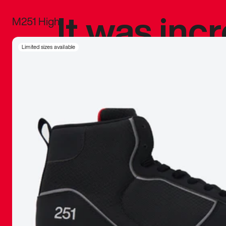
It was inc
M251 High
sneaker that
Limited sizes available
The details, 
inspired b
things