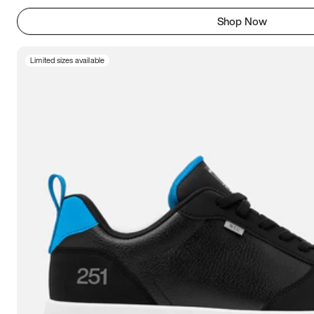
Shop Now
Limited sizes available