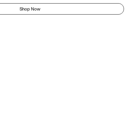
Shop Now