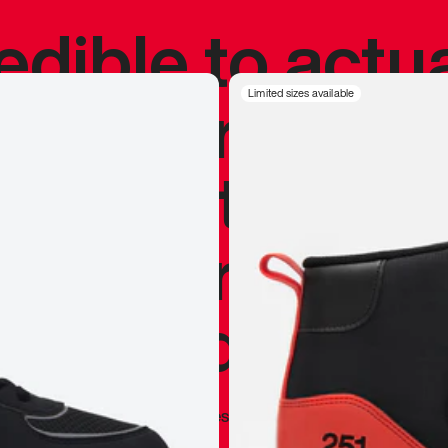
redible to actu
’s never been
Limited sizes available
silhouette, and
y my personal 
 I already appr
—
Marques Brownlee