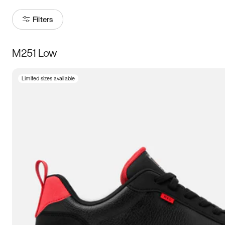
Filters
M251 Low
Size
Limited sizes available
Women
’s
Men
’s
3.5
4
4.5
5
5.5
6
6.5
7
7.5
8
8.5
9
9.5
10
10.5
11
11.5
12
12.5
13