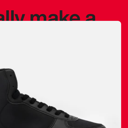
ally make a
 made before.
 materials are
journey and
eciate.