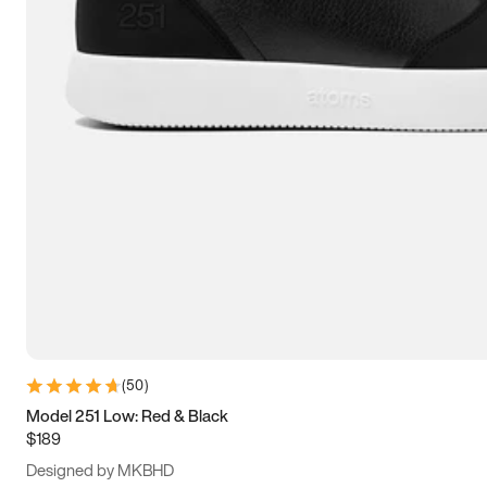
13.5
14
14.5
15
(
50
)
Model 251 Low: Red & Black
$189
Designed by MKBHD