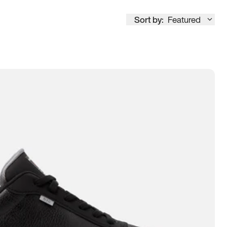
Sort by:
Featured