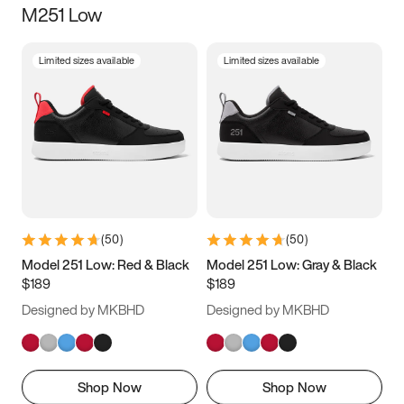
M251 Low
Size
Limited sizes available
Limited sizes available
Women
’s
Men
’s
3.5
4
4.5
5
5.5
6
6.5
7
7.5
8
8.5
9
(
50
)
(
50
)
9.5
10
10.5
11
Model 251 Low: Red & Black
Model 251 Low: Gray & Black
$189
$189
11.5
12
12.5
13
Designed by MKBHD
Designed by MKBHD
13.5
14
14.5
15
Shop Now
Shop Now