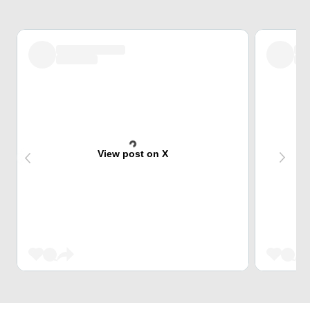
View post on X