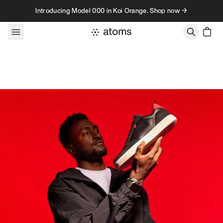
Skip to content
Introducing Model 000 in Koi Orange. Shop now →