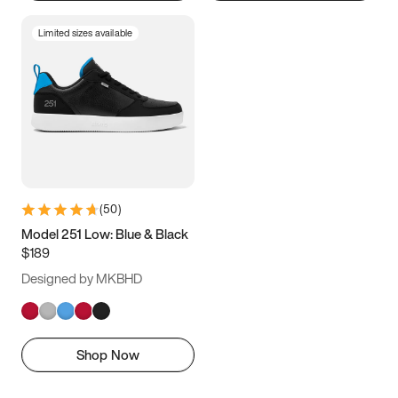
Limited sizes available
(
50
)
Model 251 Low: Blue & Black
$189
Designed by MKBHD
Shop Now