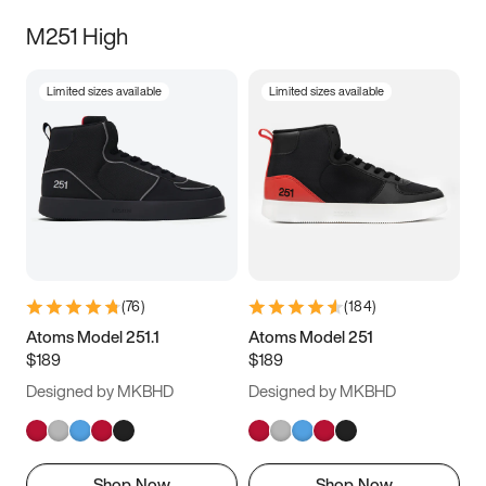
M251 High
Limited sizes available
Limited sizes available
(
76
)
(
184
)
Atoms Model 251.1
Atoms Model 251
$189
$189
Designed by MKBHD
Designed by MKBHD
Shop Now
Shop Now