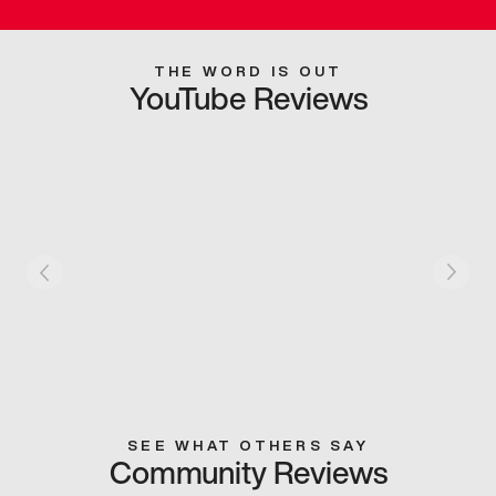
THE WORD IS OUT
YouTube Reviews
SEE WHAT OTHERS SAY
Community Reviews