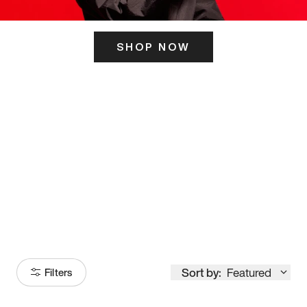
SHOP NOW
ITS HERE
Model
251
Sort by:
Featured
Filters