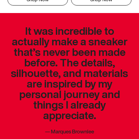
It was incredible to
actually make a sneaker
that’s never been made
before. The details,
silhouette, and materials
are inspired by my
personal journey and
things I already
appreciate.
—
Marques Brownlee