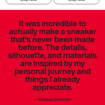
It was incredible to
actually make a sneaker
that’s never been made
before. The details,
silhouette, and materials
are inspired by my
personal journey and
things I already
appreciate.
—
Marques Brownlee