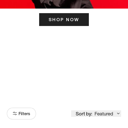
SHOP NOW
ITS HERE
Model
251
Sort by:
Featured
Filters