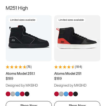
M251 High
Limited sizes available
Limited sizes available
(
76
)
(
184
)
Atoms Model 251.1
Atoms Model 251
$189
$189
Designed by MKBHD
Designed by MKBHD
Shop Now
Shop Now