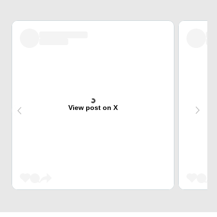
View post on X