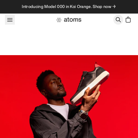
Skip to content
Introducing Model 000 in Koi Orange. Shop now →