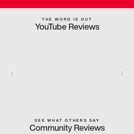
THE WORD IS OUT
YouTube Reviews
SEE WHAT OTHERS SAY
Community Reviews