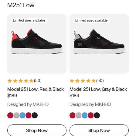
M251 Low
Size
Limited sizes available
Limited sizes available
Women
’s
Men
’s
3.5
4
4.5
5
5.5
6
6.5
7
7.5
8
8.5
9
(
50
)
(
50
)
9.5
10
10.5
11
Model 251 Low: Red & Black
Model 251 Low: Gray & Black
$189
$189
11.5
12
12.5
13
Designed by MKBHD
Designed by MKBHD
13.5
14
14.5
15
Shop Now
Shop Now