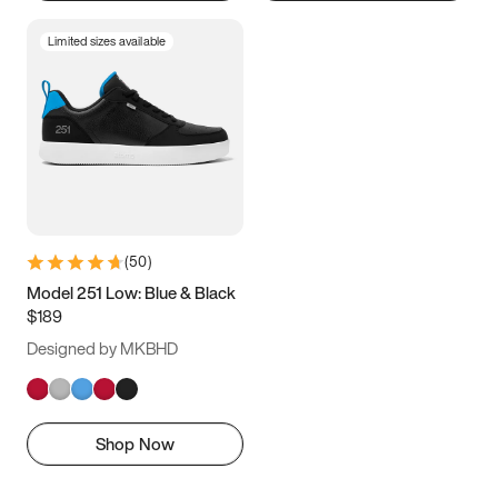
Limited sizes available
(
50
)
Model 251 Low: Blue & Black
$189
Designed by MKBHD
Shop Now