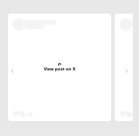
View post on X