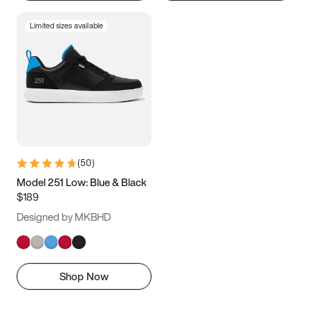
Limited sizes available
(
50
)
Model 251 Low: Blue & Black
$189
Designed by MKBHD
Shop Now