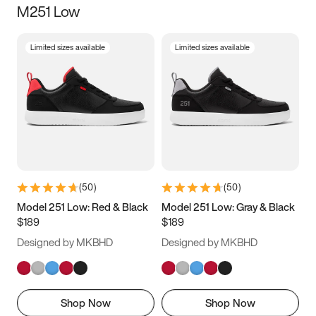
M251 Low
Size
Limited sizes available
Limited sizes available
Women
’s
Men
’s
3.5
4
4.5
5
5.5
6
6.5
7
7.5
8
8.5
9
(
50
)
(
50
)
9.5
10
10.5
11
Model 251 Low: Red & Black
Model 251 Low: Gray & Black
$189
$189
11.5
12
12.5
13
Designed by MKBHD
Designed by MKBHD
13.5
14
14.5
15
Shop Now
Shop Now