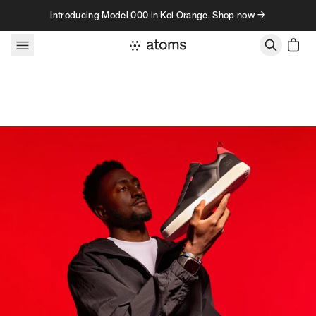
Skip to content
Introducing Model 000 in Koi Orange. Shop now →