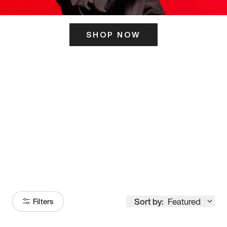
SHOP NOW
ITS HERE
Model
251
Sort by:
Featured
Filters