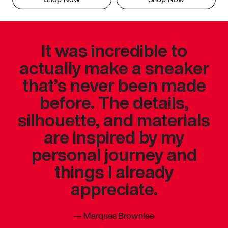
It was incredible to
actually make a sneaker
that’s never been made
before. The details,
silhouette, and materials
are inspired by my
personal journey and
things I already
appreciate.
—
Marques Brownlee