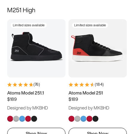
M251 High
Limited sizes available
Limited sizes available
(
76
)
(
184
)
Atoms Model 251.1
Atoms Model 251
$189
$189
Designed by MKBHD
Designed by MKBHD
Shop Now
Shop Now