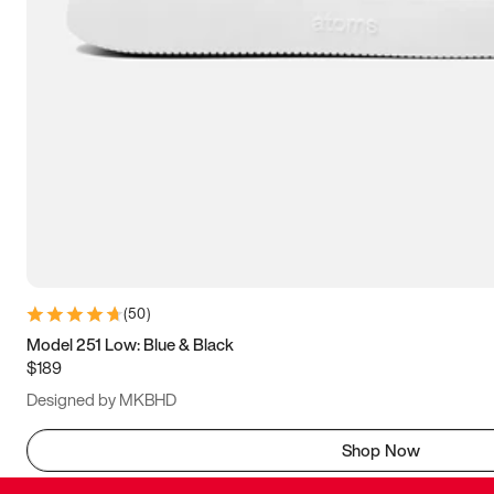
(
50
)
Model 251 Low: Blue & Black
$189
Designed by MKBHD
Shop Now