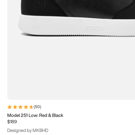
13.5
14
14.5
15
(
50
)
Model 251 Low: Red & Black
$189
Designed by MKBHD