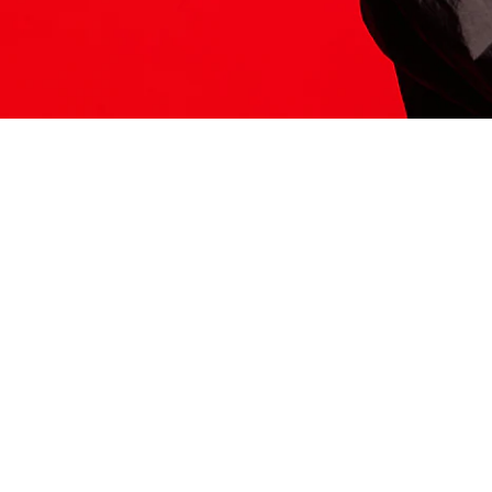
ITS HERE
Model
251