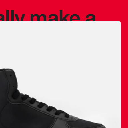
ally make a
 made before.
 materials are
journey and
eciate.