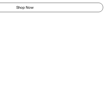
Shop Now