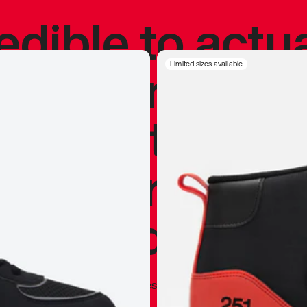
redible to actu
’s never been
Limited sizes available
silhouette, and
y my personal 
 I already appr
—
Marques Brownlee