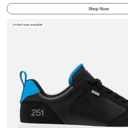
Shop Now
Limited sizes available