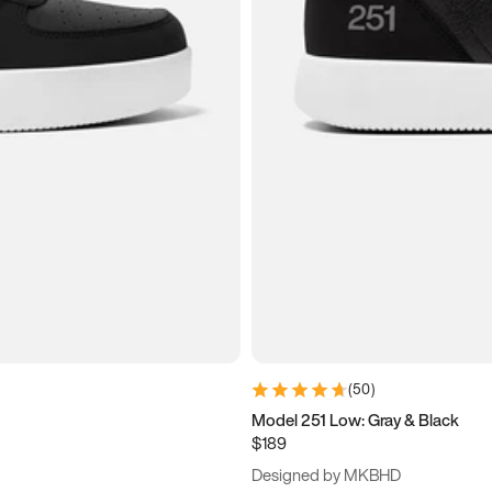
(
50
)
Model 251 Low: Gray & Black
$189
Designed by MKBHD