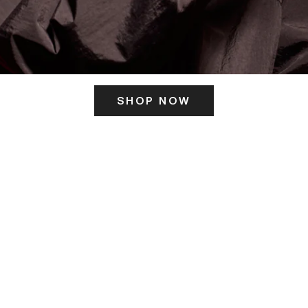
SHOP NOW