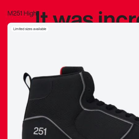
It was inc
M251 High
sneaker that
Limited sizes available
The details, 
inspired b
things