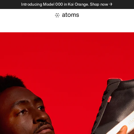
Introducing Model 000 in Koi Orange. Shop now →