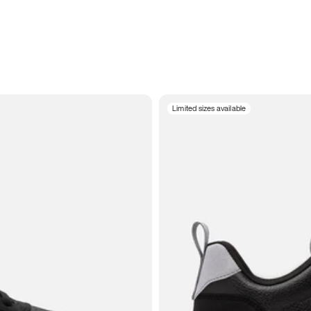
Limited sizes available