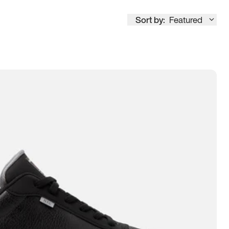
Sort by:
Featured