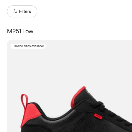
Filters
M251 Low
Size
Limited sizes available
Women
’s
Men
’s
3.5
4
4.5
5
5.5
6
6.5
7
7.5
8
8.5
9
9.5
10
10.5
11
11.5
12
12.5
13