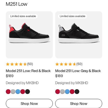
M251 Low
Size
Limited sizes available
Limited sizes available
Women
’s
Men
’s
3.5
4
4.5
5
5.5
6
6.5
7
7.5
8
8.5
9
(
50
)
(
50
)
9.5
10
10.5
11
Model 251 Low: Red & Black
Model 251 Low: Gray & Black
$189
$189
11.5
12
12.5
13
Designed by MKBHD
Designed by MKBHD
13.5
14
14.5
15
Shop Now
Shop Now