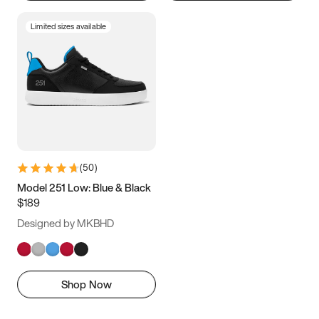
Limited sizes available
(
50
)
Model 251 Low: Blue & Black
$189
Designed by MKBHD
Shop Now