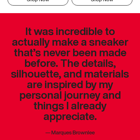
It was incredible to
actually make a sneaker
that’s never been made
before. The details,
silhouette, and materials
are inspired by my
personal journey and
things I already
appreciate.
—
Marques Brownlee