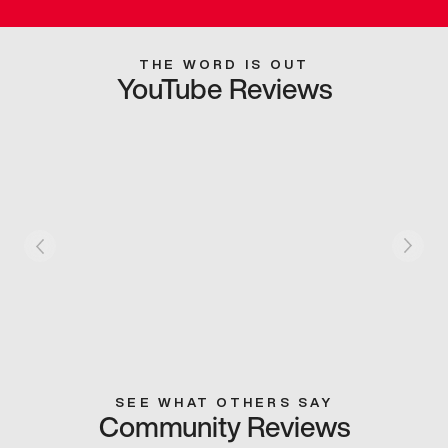
THE WORD IS OUT
YouTube Reviews
SEE WHAT OTHERS SAY
Community Reviews