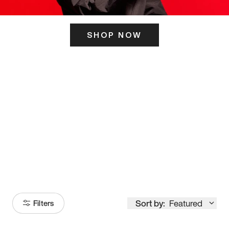
SHOP NOW
ITS HERE
Model
251
Sort by:
Featured
Filters