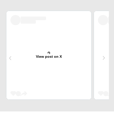
View post on X