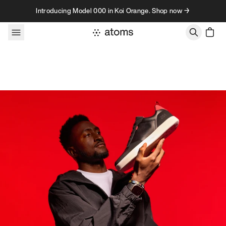
Skip to content
Introducing Model 000 in Koi Orange. Shop now →