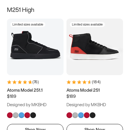
M251 High
Limited sizes available
Limited sizes available
(
76
)
(
184
)
Atoms Model 251.1
Atoms Model 251
$189
$189
Designed by MKBHD
Designed by MKBHD
Shop Now
Shop Now