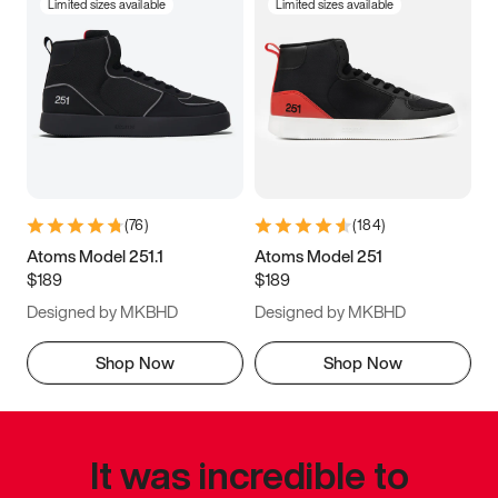
Limited sizes available
Limited sizes available
(
76
)
(
184
)
Atoms Model 251.1
Atoms Model 251
$189
$189
Designed by MKBHD
Designed by MKBHD
Shop Now
Shop Now
It was incredible to