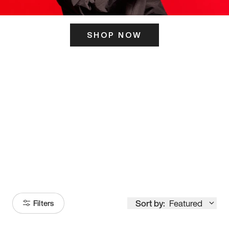
SHOP NOW
ITS HERE
Model
251
Sort by:
Featured
Filters