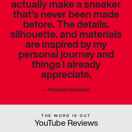
actually make a sneaker
that’s never been made
before. The details,
silhouette, and materials
are inspired by my
personal journey and
things I already
appreciate.
—
Marques Brownlee
THE WORD IS OUT
YouTube Reviews