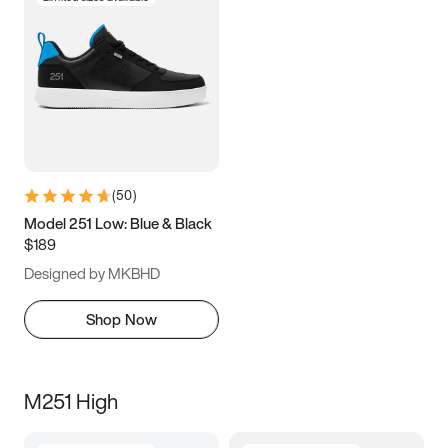
(
50
)
Model 251 Low: Blue & Black
$189
Designed by MKBHD
Shop Now
M251 High