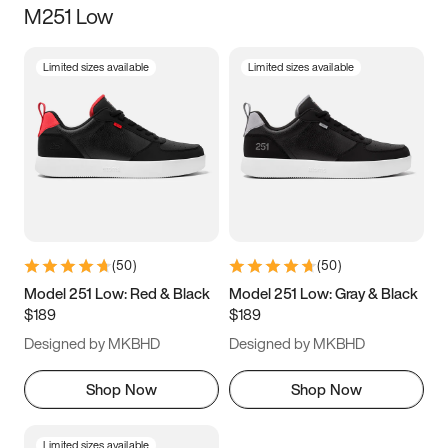
M251 Low
Size
Limited sizes available
Limited sizes available
Women
’s
Men
’s
3.5
4
4.5
5
5.5
6
6.5
7
7.5
8
8.5
9
(
50
)
(
50
)
9.5
10
10.5
11
Model 251 Low: Red & Black
Model 251 Low: Gray & Black
$189
$189
11.5
12
12.5
13
Designed by MKBHD
Designed by MKBHD
13.5
14
14.5
15
Shop Now
Shop Now
Limited sizes available