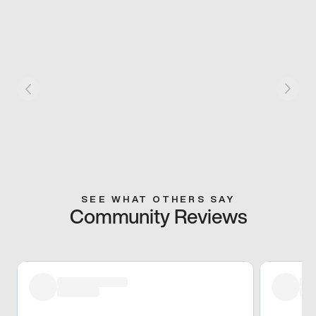
SEE WHAT OTHERS SAY
Community Reviews