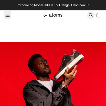
Skip to content
Introducing Model 000 in Koi Orange. Shop now →