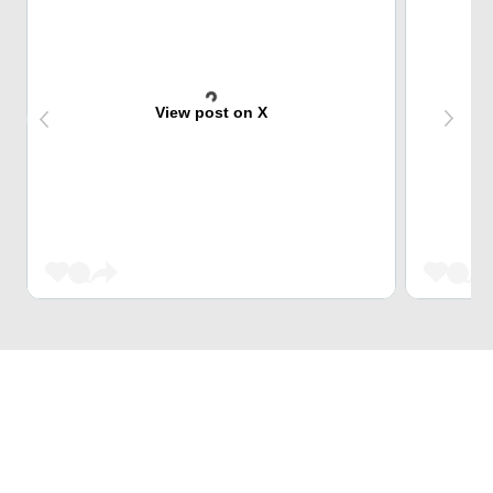
View post on X