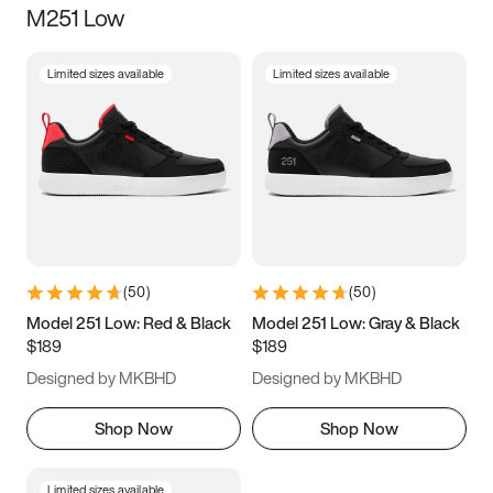
M251 Low
Size
Limited sizes available
Limited sizes available
Women
’s
Men
’s
3.5
4
4.5
5
5.5
6
6.5
7
7.5
8
8.5
9
(
50
)
(
50
)
9.5
10
10.5
11
Model 251 Low: Red & Black
Model 251 Low: Gray & Black
$189
$189
11.5
12
12.5
13
Designed by MKBHD
Designed by MKBHD
13.5
14
14.5
15
Shop Now
Shop Now
Limited sizes available