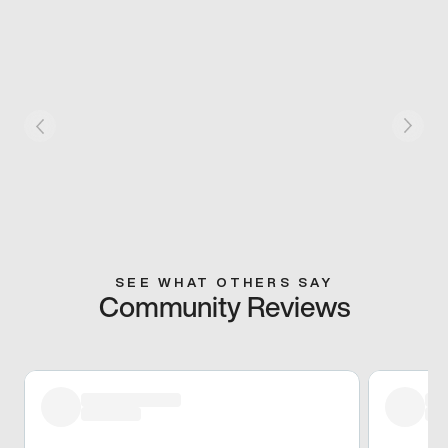
SEE WHAT OTHERS SAY
Community Reviews