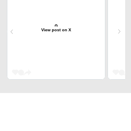
View post on X