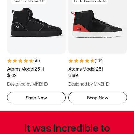
Limited sizes available
Limited sizes available
(
76
)
(
184
)
Atoms Model 251.1
Atoms Model 251
$189
$189
Designed by MKBHD
Designed by MKBHD
Shop Now
Shop Now
It was incredible to