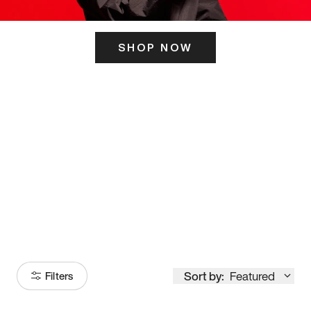
SHOP NOW
ITS HERE
Model
251
Sort by:
Featured
Filters