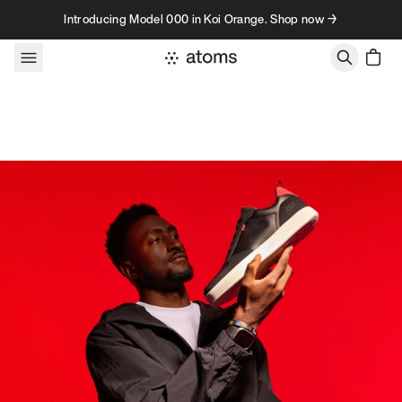
Skip to content
Introducing Model 000 in Koi Orange. Shop now →