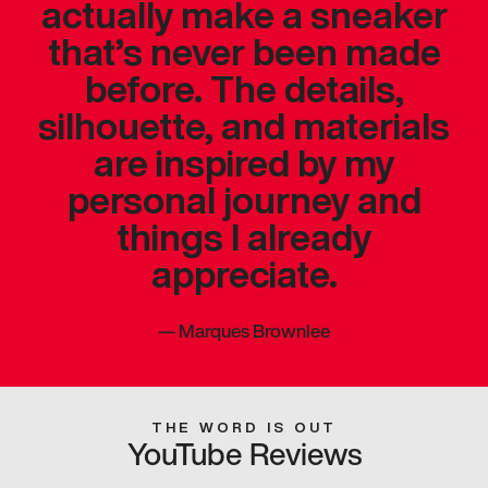
actually make a sneaker
that’s never been made
before. The details,
silhouette, and materials
are inspired by my
personal journey and
things I already
appreciate.
—
Marques Brownlee
THE WORD IS OUT
YouTube Reviews