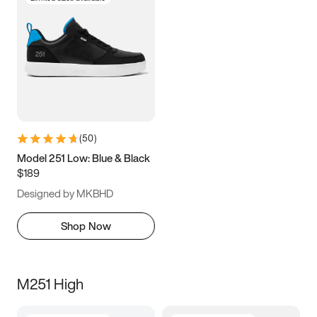
(
50
)
Model 251 Low: Blue & Black
$189
Designed by MKBHD
Shop Now
M251 High