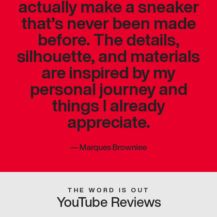
actually make a sneaker
that’s never been made
before. The details,
silhouette, and materials
are inspired by my
personal journey and
things I already
appreciate.
—
Marques Brownlee
THE WORD IS OUT
YouTube Reviews