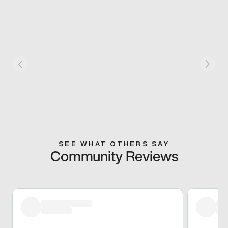
SEE WHAT OTHERS SAY
Community Reviews