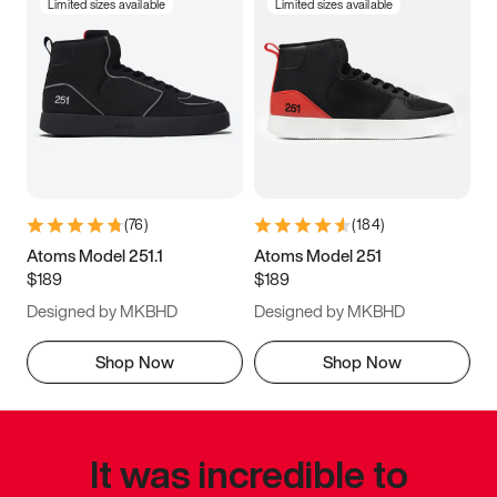
Limited sizes available
Limited sizes available
(
76
)
(
184
)
Atoms Model 251.1
Atoms Model 251
$189
$189
Designed by MKBHD
Designed by MKBHD
Shop Now
Shop Now
It was incredible to