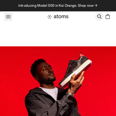
Skip to content
Introducing Model 000 in Koi Orange. Shop now →