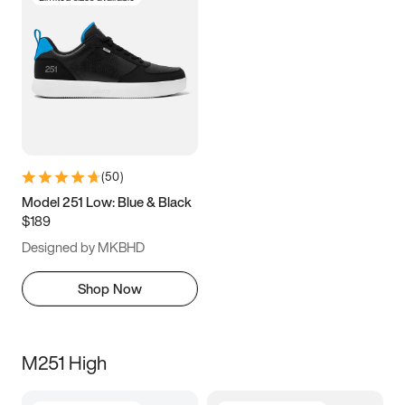
(
50
)
Model 251 Low: Blue & Black
$189
Designed by MKBHD
Shop Now
M251 High