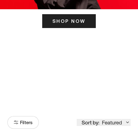
SHOP NOW
ITS HERE
Model
251
Sort by:
Featured
Filters