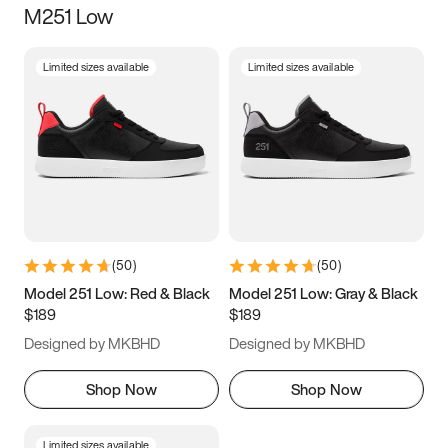
M251 Low
Size
Limited sizes available
Limited sizes available
Women
’s
Men
’s
3.5
4
4.5
5
5.5
6
6.5
7
7.5
8
8.5
9
(
50
)
(
50
)
9.5
10
10.5
11
Model 251 Low: Red & Black
Model 251 Low: Gray & Black
$189
$189
11.5
12
12.5
13
Designed by MKBHD
Designed by MKBHD
13.5
14
14.5
15
Shop Now
Shop Now
Limited sizes available