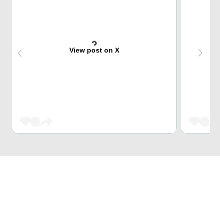
View post on X