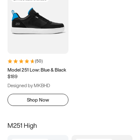
(
50
)
Model 251 Low: Blue & Black
$189
Designed by MKBHD
Shop Now
M251 High