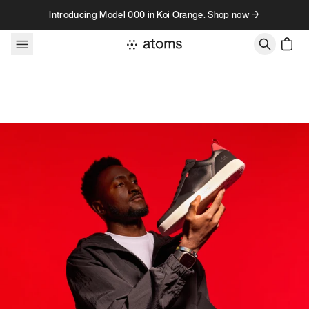
Skip to content
Introducing Model 000 in Koi Orange. Shop now →