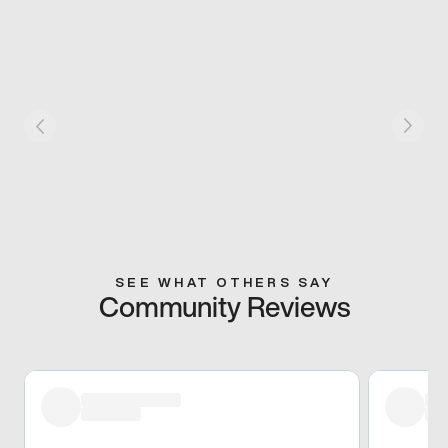
SEE WHAT OTHERS SAY
Community Reviews