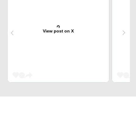
View post on X