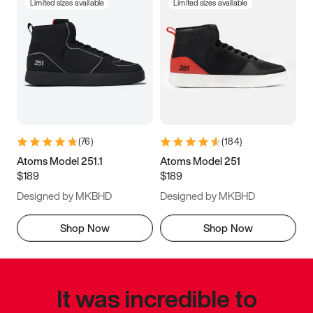
Limited sizes available
Limited sizes available
(
76
)
(
184
)
Atoms Model 251.1
Atoms Model 251
$189
$189
Designed by MKBHD
Designed by MKBHD
Shop Now
Shop Now
It was incredible to