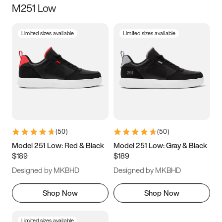
M251 Low
Size
Limited sizes available
Limited sizes available
Women
’s
Men
’s
3.5
4
4.5
5
5.5
6
6.5
7
7.5
8
8.5
9
(
50
)
(
50
)
9.5
10
10.5
11
Model 251 Low: Red & Black
Model 251 Low: Gray & Black
$189
$189
11.5
12
12.5
13
Designed by MKBHD
Designed by MKBHD
13.5
14
14.5
15
Shop Now
Shop Now
Limited sizes available