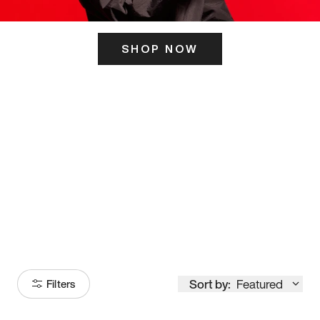
SHOP NOW
ITS HERE
Model
251
Sort by:
Featured
Filters