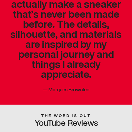
actually make a sneaker
that’s never been made
before. The details,
silhouette, and materials
are inspired by my
personal journey and
things I already
appreciate.
—
Marques Brownlee
THE WORD IS OUT
YouTube Reviews