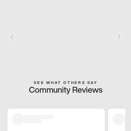
SEE WHAT OTHERS SAY
Community Reviews