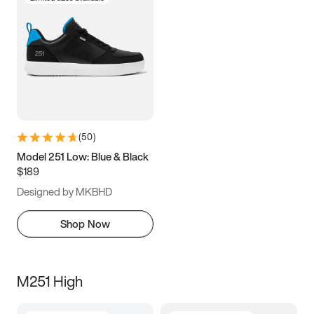
(
50
)
Model 251 Low: Blue & Black
$189
Designed by MKBHD
Shop Now
M251 High