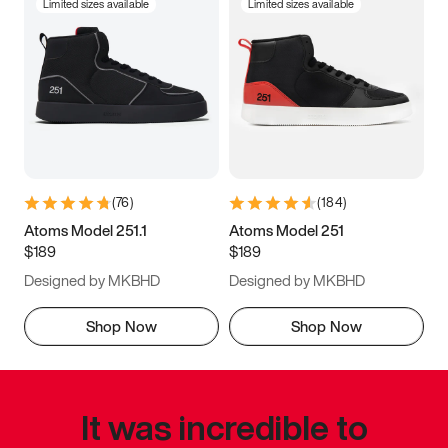
Limited sizes available
Limited sizes available
(
76
)
(
184
)
Atoms Model 251.1
Atoms Model 251
$189
$189
Designed by MKBHD
Designed by MKBHD
Shop Now
Shop Now
It was incredible to