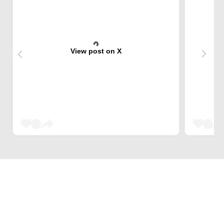
View post on X