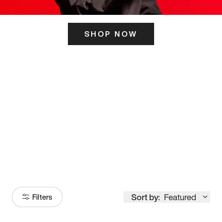
SHOP NOW
ITS HERE
Model
251
Sort by:
Featured
Filters