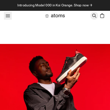
Skip to content
Introducing Model 000 in Koi Orange. Shop now →