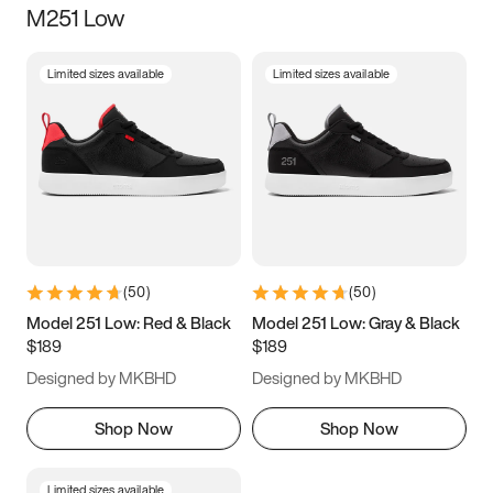
M251 Low
Size
Limited sizes available
Limited sizes available
Women
’s
Men
’s
3.5
4
4.5
5
5.5
6
6.5
7
7.5
8
8.5
9
(
50
)
(
50
)
9.5
10
10.5
11
Model 251 Low: Red & Black
Model 251 Low: Gray & Black
$189
$189
11.5
12
12.5
13
Designed by MKBHD
Designed by MKBHD
13.5
14
14.5
15
Shop Now
Shop Now
Limited sizes available