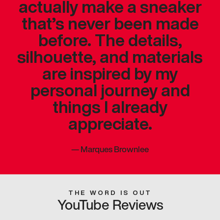
actually make a sneaker
that’s never been made
before. The details,
silhouette, and materials
are inspired by my
personal journey and
things I already
appreciate.
—
Marques Brownlee
THE WORD IS OUT
YouTube Reviews