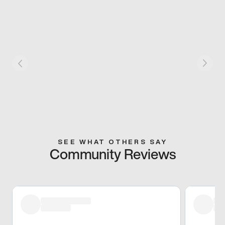
SEE WHAT OTHERS SAY
Community Reviews