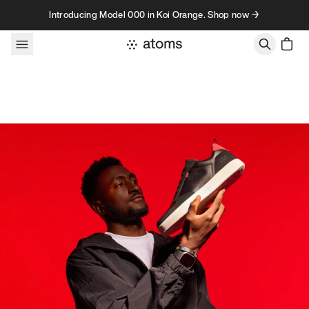
Skip to content
Introducing Model 000 in Koi Orange. Shop now →