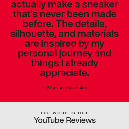
actually make a sneaker
that’s never been made
before. The details,
silhouette, and materials
are inspired by my
personal journey and
things I already
appreciate.
—
Marques Brownlee
THE WORD IS OUT
YouTube Reviews