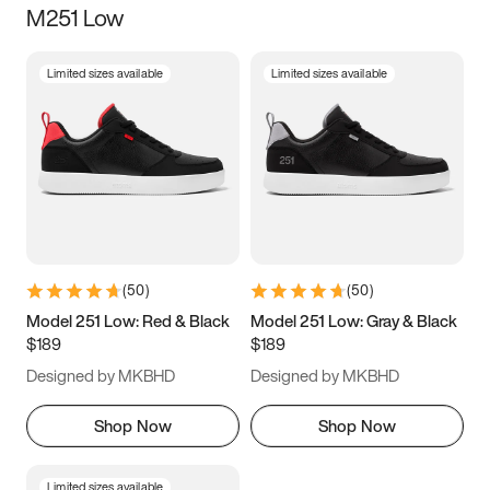
M251 Low
Size
Limited sizes available
Limited sizes available
Women
’s
Men
’s
3.5
4
4.5
5
5.5
6
6.5
7
7.5
8
8.5
9
(
50
)
(
50
)
9.5
10
10.5
11
Model 251 Low: Red & Black
Model 251 Low: Gray & Black
$189
$189
11.5
12
12.5
13
Designed by MKBHD
Designed by MKBHD
13.5
14
14.5
15
Shop Now
Shop Now
Limited sizes available