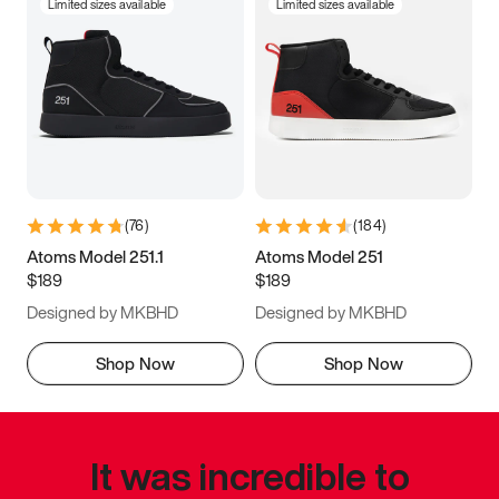
Limited sizes available
Limited sizes available
(
76
)
(
184
)
Atoms Model 251.1
Atoms Model 251
$189
$189
Designed by MKBHD
Designed by MKBHD
Shop Now
Shop Now
It was incredible to