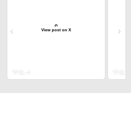
View post on X