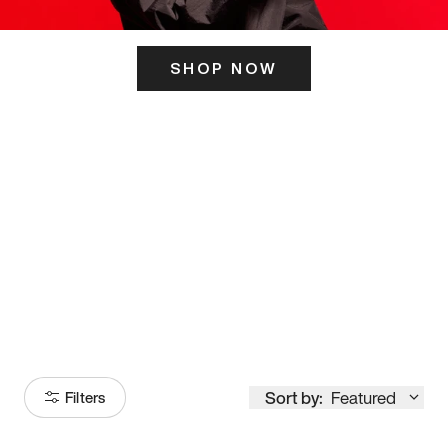
SHOP NOW
ITS HERE
Model
251
Sort by:
Featured
Filters