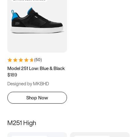
(
50
)
Model 251 Low: Blue & Black
$189
Designed by MKBHD
Shop Now
M251 High