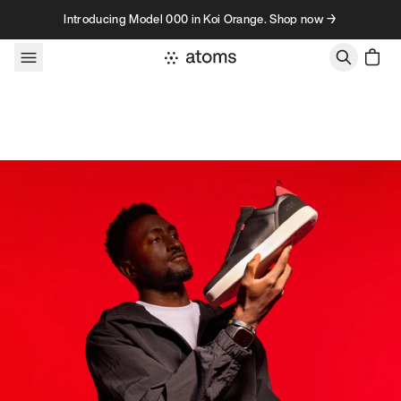
Skip to content
Introducing Model 000 in Koi Orange. Shop now →