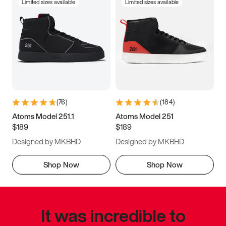
Limited sizes available
Limited sizes available
(
76
)
(
184
)
Atoms Model 251.1
Atoms Model 251
$189
$189
Designed by MKBHD
Designed by MKBHD
Shop Now
Shop Now
It was incredible to