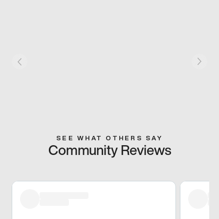
SEE WHAT OTHERS SAY
Community Reviews