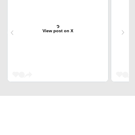
View post on X