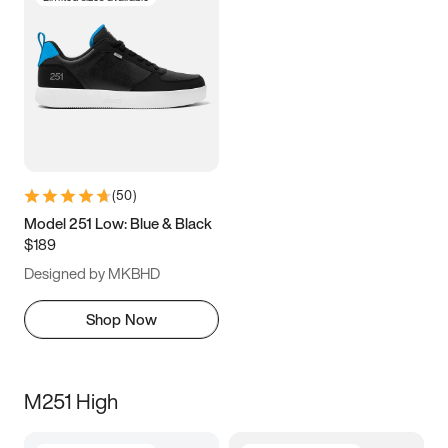
(
50
)
Model 251 Low: Blue & Black
$189
Designed by MKBHD
Shop Now
M251 High