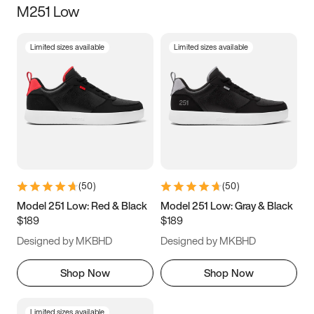
M251 Low
Size
Limited sizes available
Limited sizes available
Women
’s
Men
’s
3.5
4
4.5
5
5.5
6
6.5
7
7.5
8
8.5
9
(
50
)
(
50
)
9.5
10
10.5
11
Model 251 Low: Red & Black
Model 251 Low: Gray & Black
$189
$189
11.5
12
12.5
13
Designed by MKBHD
Designed by MKBHD
13.5
14
14.5
15
Shop Now
Shop Now
Limited sizes available