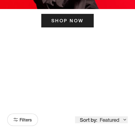
SHOP NOW
ITS HERE
Model
251
Sort by:
Featured
Filters