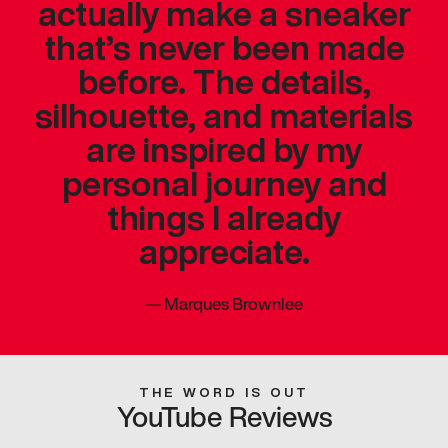
actually make a sneaker
that’s never been made
before. The details,
silhouette, and materials
are inspired by my
personal journey and
things I already
appreciate.
—
Marques Brownlee
THE WORD IS OUT
YouTube Reviews