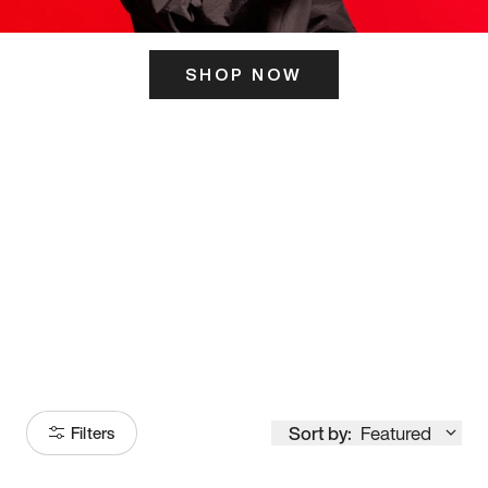
SHOP NOW
ITS HERE
Model
251
Sort by:
Featured
Filters