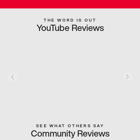
THE WORD IS OUT
YouTube Reviews
SEE WHAT OTHERS SAY
Community Reviews