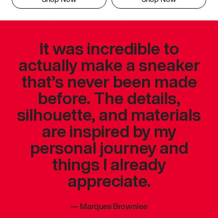
It was incredible to
actually make a sneaker
that’s never been made
before. The details,
silhouette, and materials
are inspired by my
personal journey and
things I already
appreciate.
—
Marques Brownlee