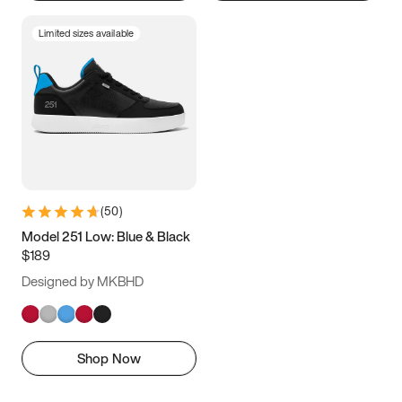
Limited sizes available
(
50
)
Model 251 Low: Blue & Black
$189
Designed by MKBHD
Shop Now