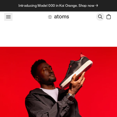
Skip to content
Introducing Model 000 in Koi Orange. Shop now →