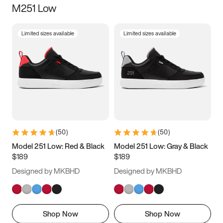
M251 Low
Size
Limited sizes available
Limited sizes available
Women
’s
Men
’s
3.5
4
4.5
5
5.5
6
6.5
7
7.5
8
8.5
9
(
50
)
(
50
)
9.5
10
10.5
11
Model 251 Low: Red & Black
Model 251 Low: Gray & Black
$189
$189
11.5
12
12.5
13
Designed by MKBHD
Designed by MKBHD
13.5
14
14.5
15
Shop Now
Shop Now