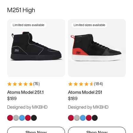
M251 High
Limited sizes available
Limited sizes available
(
76
)
(
184
)
Atoms Model 251.1
Atoms Model 251
$189
$189
Designed by MKBHD
Designed by MKBHD
Shop Now
Shop Now