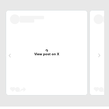
View post on X