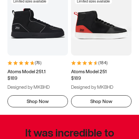
Limited sizes available
Limited sizes available
(
76
)
(
184
)
Atoms Model 251.1
Atoms Model 251
$189
$189
Designed by MKBHD
Designed by MKBHD
Shop Now
Shop Now
It was incredible to