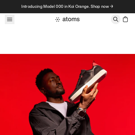
Skip to content
Introducing Model 000 in Koi Orange. Shop now →