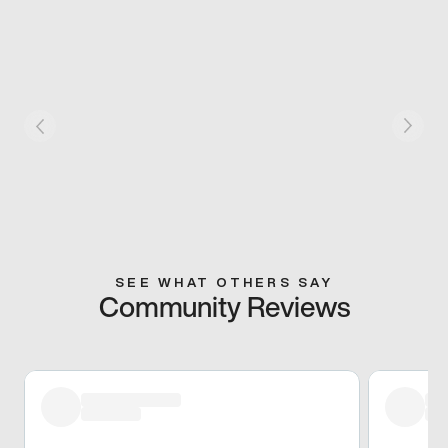
SEE WHAT OTHERS SAY
Community Reviews