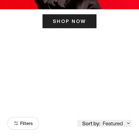
SHOP NOW
ITS HERE
Model
251
Sort by:
Featured
Filters