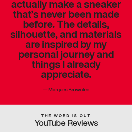
actually make a sneaker
that’s never been made
before. The details,
silhouette, and materials
are inspired by my
personal journey and
things I already
appreciate.
—
Marques Brownlee
THE WORD IS OUT
YouTube Reviews