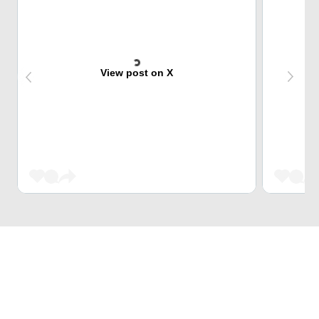
View post on X