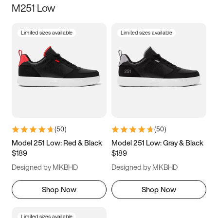
M251 Low
Size
Limited sizes available
Limited sizes available
Women
’s
Men
’s
3.5
4
4.5
5
5.5
6
6.5
7
7.5
8
8.5
9
(
50
)
(
50
)
9.5
10
10.5
11
Model 251 Low: Red & Black
Model 251 Low: Gray & Black
$189
$189
11.5
12
12.5
13
Designed by MKBHD
Designed by MKBHD
13.5
14
14.5
15
Shop Now
Shop Now
Limited sizes available