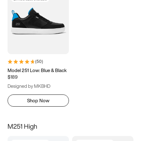
(
50
)
Model 251 Low: Blue & Black
$189
Designed by MKBHD
Shop Now
M251 High