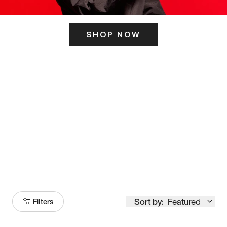
SHOP NOW
ITS HERE
Model
251
Sort by:
Featured
Filters