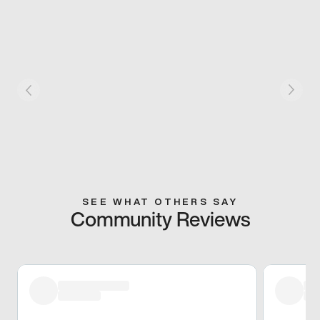
SEE WHAT OTHERS SAY
Community Reviews