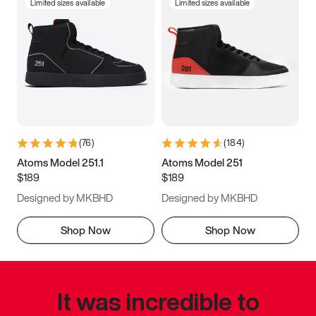
Limited sizes available
Limited sizes available
(
76
)
(
184
)
Atoms Model 251.1
Atoms Model 251
$189
$189
Designed by MKBHD
Designed by MKBHD
Shop Now
Shop Now
It was incredible to