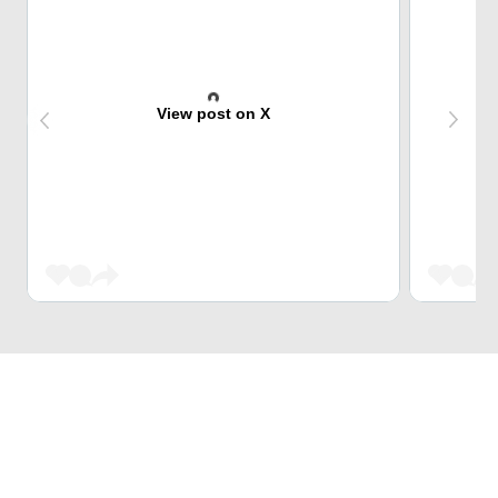
View post on X