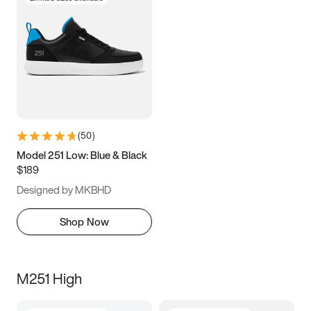
(
50
)
Model 251 Low: Blue & Black
$189
Designed by MKBHD
Shop Now
M251 High