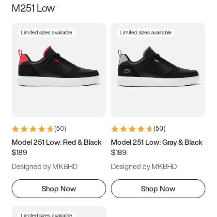
M251 Low
Size
Limited sizes available
Limited sizes available
Women
’s
Men
’s
3.5
4
4.5
5
5.5
6
6.5
7
7.5
8
8.5
9
(
50
)
(
50
)
9.5
10
10.5
11
Model 251 Low: Red & Black
Model 251 Low: Gray & Black
$189
$189
11.5
12
12.5
13
Designed by MKBHD
Designed by MKBHD
13.5
14
14.5
15
Shop Now
Shop Now
Limited sizes available