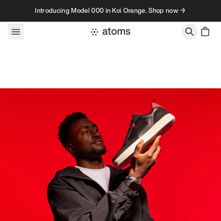
Skip to content
Introducing Model 000 in Koi Orange. Shop now →