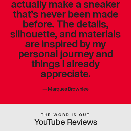
actually make a sneaker
that’s never been made
before. The details,
silhouette, and materials
are inspired by my
personal journey and
things I already
appreciate.
—
Marques Brownlee
THE WORD IS OUT
YouTube Reviews