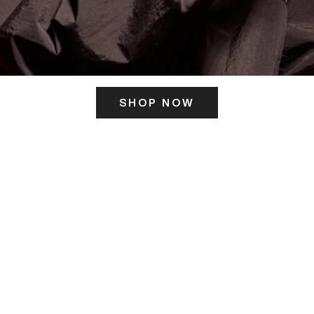
SHOP NOW