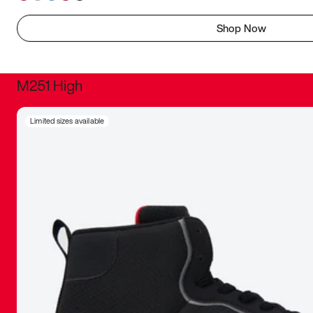
Shop Now
M251 High
It was inc
Limited sizes available
sneaker that
The details, 
inspired b