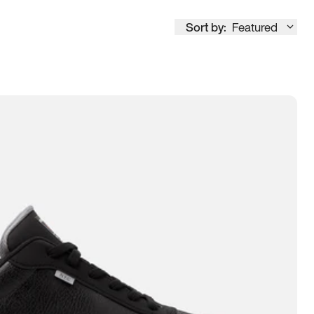
Sort by:
Featured