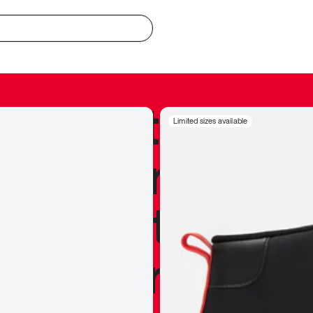
redible to actu
Limited sizes available
’s never been
silhouette, and
y my personal 