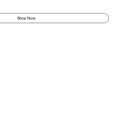
Shop Now