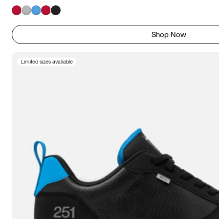
Shop Now
Limited sizes available