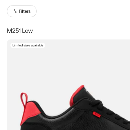
Filters
M251 Low
Size
Limited sizes available
Women
’s
Men
’s
3.5
4
4.5
5
5.5
6
6.5
7
7.5
8
8.5
9
9.5
10
10.5
11
11.5
12
12.5
13