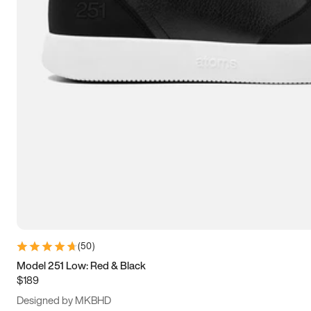
13.5
14
14.5
15
(
50
)
Model 251 Low: Red & Black
$189
Designed by MKBHD