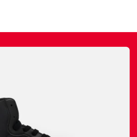
ally make a
 made before.
 materials are
journey and