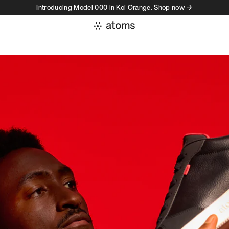
Introducing Model 000 in Koi Orange. Shop now →