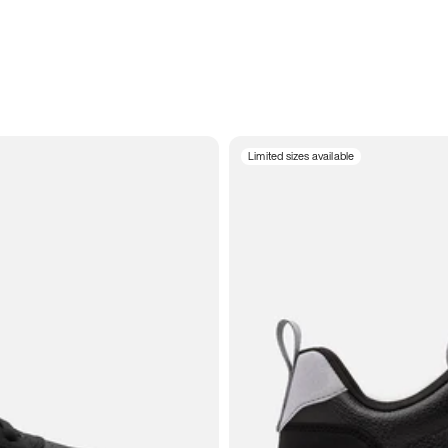
Limited sizes available