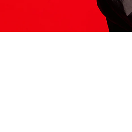
ITS HERE
Model
251