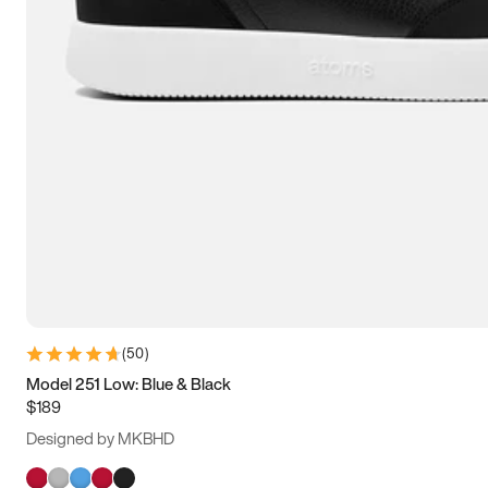
(
50
)
Model 251 Low: Blue & Black
$189
Designed by MKBHD