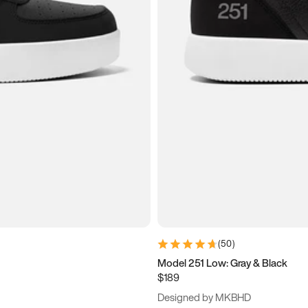
(
50
)
Model 251 Low: Gray & Black
$189
Designed by MKBHD