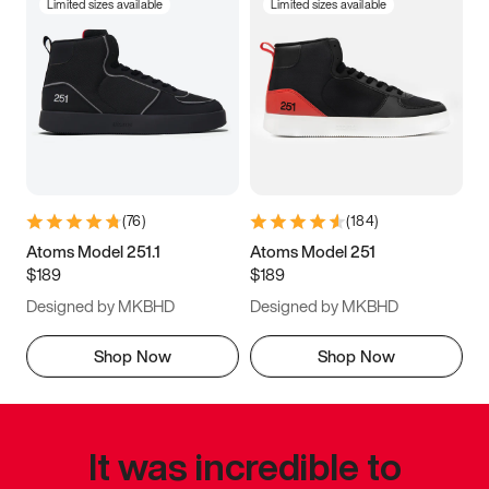
Limited sizes available
Limited sizes available
(
76
)
(
184
)
Atoms Model 251.1
Atoms Model 251
$189
$189
Designed by MKBHD
Designed by MKBHD
Shop Now
Shop Now
It was incredible to