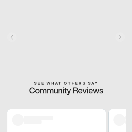
SEE WHAT OTHERS SAY
Community Reviews