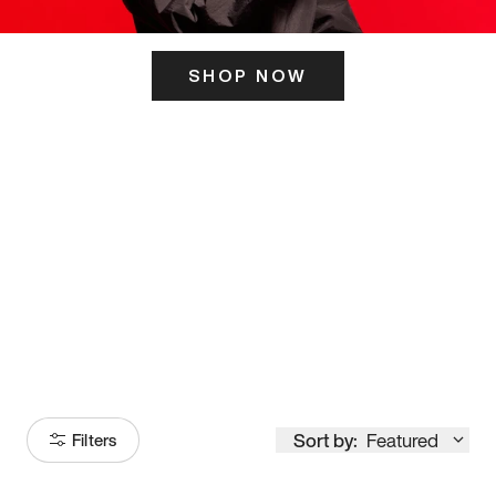
SHOP NOW
ITS HERE
Model
251
Sort by:
Featured
Filters