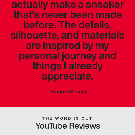
actually make a sneaker
that’s never been made
before. The details,
silhouette, and materials
are inspired by my
personal journey and
things I already
appreciate.
—
Marques Brownlee
THE WORD IS OUT
YouTube Reviews