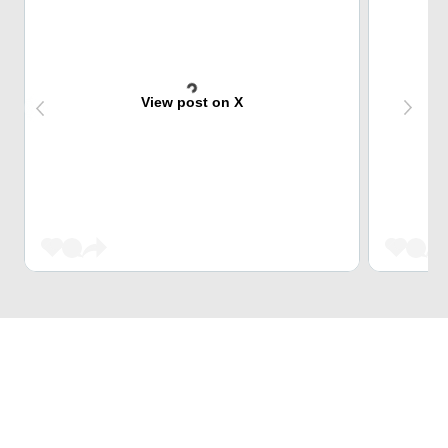
View post on X