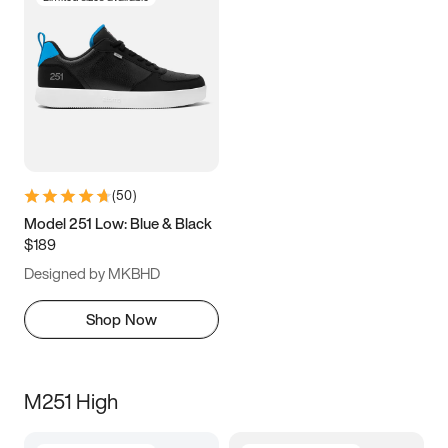
(
50
)
Model 251 Low: Blue & Black
$189
Designed by MKBHD
Shop Now
M251 High