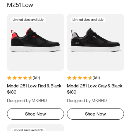
M251 Low
Size
Limited sizes available
Limited sizes available
Women
’s
Men
’s
5
5.5
6
6.5
7
7.5
8
8.5
9
9.5
10
10.5
(
50
)
(
50
)
11
11.5
12
12.5
Model 251 Low: Red & Black
Model 251 Low: Gray & Black
$189
$189
13
13.5
14
14.5
Designed by MKBHD
Designed by MKBHD
15
15.5
16
16.5
Shop Now
Shop Now
Limited sizes available