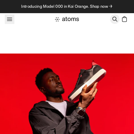
Skip to content
Introducing Model 000 in Koi Orange. Shop now →