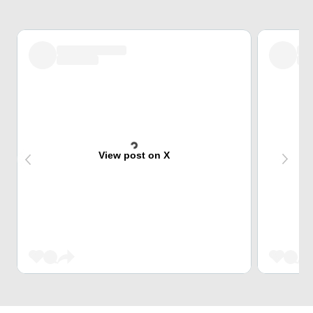
View post on X