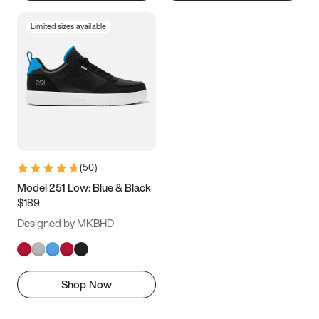
Limited sizes available
(
50
)
Model 251 Low: Blue & Black
$189
Designed by MKBHD
Shop Now