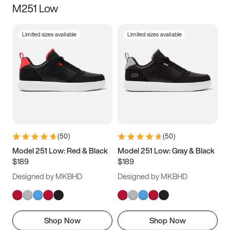
M251 Low
Size
Limited sizes available
Limited sizes available
Women
’s
Men
’s
3.5
4
4.5
5
5.5
6
6.5
7
7.5
8
8.5
9
(
50
)
(
50
)
9.5
10
10.5
11
Model 251 Low: Red & Black
Model 251 Low: Gray & Black
$189
$189
11.5
12
12.5
13
Designed by MKBHD
Designed by MKBHD
13.5
14
14.5
15
Shop Now
Shop Now