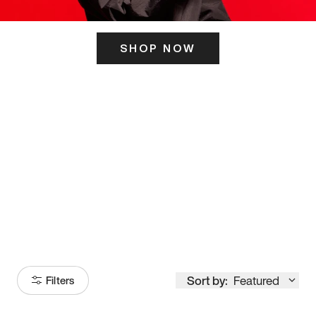
SHOP NOW
ITS HERE
Model
251
Sort by:
Featured
Filters