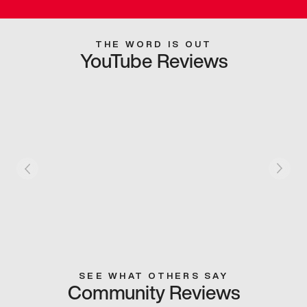
THE WORD IS OUT
YouTube Reviews
SEE WHAT OTHERS SAY
Community Reviews