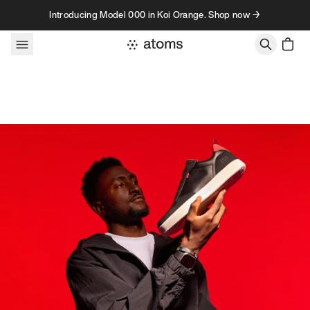
Skip to content
Introducing Model 000 in Koi Orange. Shop now →