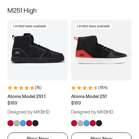
M251 High
Limited sizes available
Limited sizes available
(
76
)
(
184
)
Atoms Model 251.1
Atoms Model 251
$189
$189
Designed by MKBHD
Designed by MKBHD
Shop Now
Shop Now