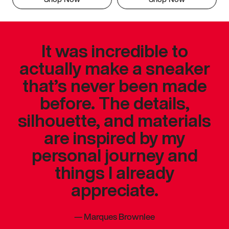
It was incredible to
actually make a sneaker
that’s never been made
before. The details,
silhouette, and materials
are inspired by my
personal journey and
things I already
appreciate.
—
Marques Brownlee