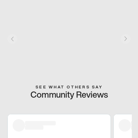
SEE WHAT OTHERS SAY
Community Reviews