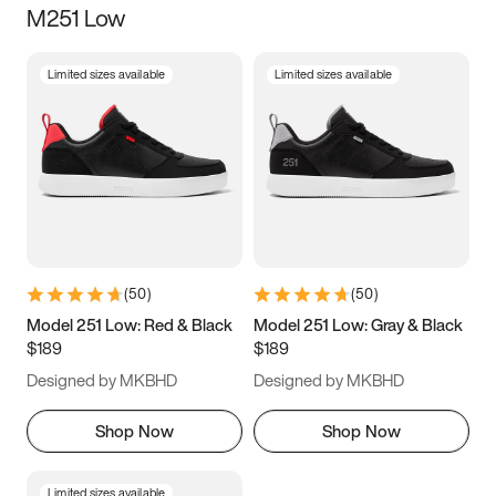
M251 Low
Size
Limited sizes available
Limited sizes available
Women
’s
Men
’s
3.5
4
4.5
5
5.5
6
6.5
7
7.5
8
8.5
9
(
50
)
(
50
)
9.5
10
10.5
11
Model 251 Low: Red & Black
Model 251 Low: Gray & Black
$189
$189
11.5
12
12.5
13
Designed by MKBHD
Designed by MKBHD
13.5
14
14.5
15
Shop Now
Shop Now
Limited sizes available