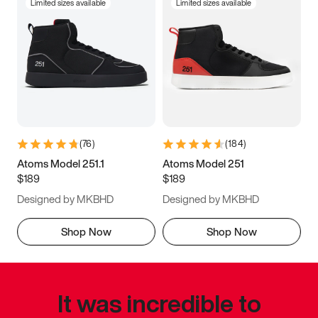
Limited sizes available
Limited sizes available
(
76
)
(
184
)
Atoms Model 251.1
Atoms Model 251
$189
$189
Designed by MKBHD
Designed by MKBHD
Shop Now
Shop Now
It was incredible to