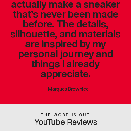
actually make a sneaker
that’s never been made
before. The details,
silhouette, and materials
are inspired by my
personal journey and
things I already
appreciate.
—
Marques Brownlee
THE WORD IS OUT
YouTube Reviews