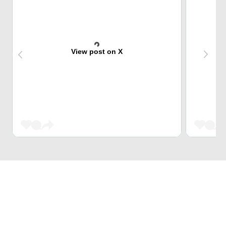
View post on X