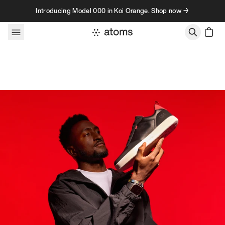
Skip to content
Introducing Model 000 in Koi Orange. Shop now →