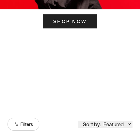
SHOP NOW
ITS HERE
Model
251
Sort by:
Featured
Filters