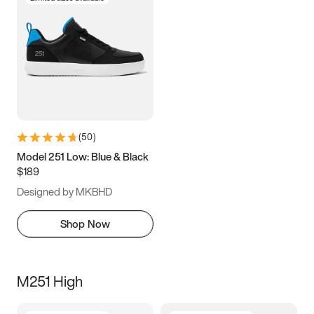
(
50
)
Model 251 Low: Blue & Black
$189
Designed by MKBHD
Shop Now
M251 High