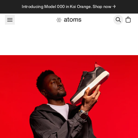
Skip to content
Introducing Model 000 in Koi Orange. Shop now →