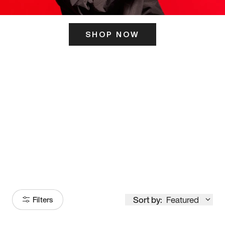
SHOP NOW
ITS HERE
Model
251
Sort by:
Featured
Filters