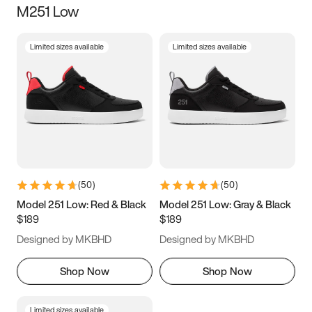
M251 Low
Size
Limited sizes available
Limited sizes available
Women
’s
Men
’s
3.5
4
4.5
5
5.5
6
6.5
7
7.5
8
8.5
9
(
50
)
(
50
)
9.5
10
10.5
11
Model 251 Low: Red & Black
Model 251 Low: Gray & Black
$189
$189
11.5
12
12.5
13
Designed by MKBHD
Designed by MKBHD
13.5
14
14.5
15
Shop Now
Shop Now
Limited sizes available