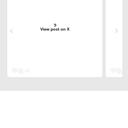
View post on X