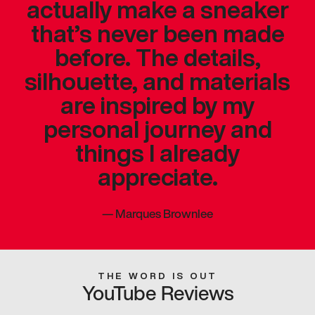
actually make a sneaker
that’s never been made
before. The details,
silhouette, and materials
are inspired by my
personal journey and
things I already
appreciate.
—
Marques Brownlee
THE WORD IS OUT
YouTube Reviews