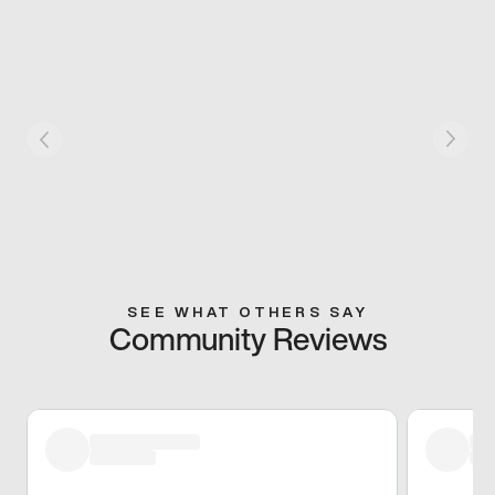
SEE WHAT OTHERS SAY
Community Reviews