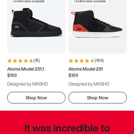
Limited sizes available
Limited sizes available
(
76
)
(
184
)
Atoms Model 251.1
Atoms Model 251
$189
$189
Designed by MKBHD
Designed by MKBHD
Shop Now
Shop Now
It was incredible to