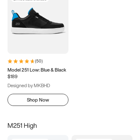
(
50
)
Model 251 Low: Blue & Black
$189
Designed by MKBHD
Shop Now
M251 High