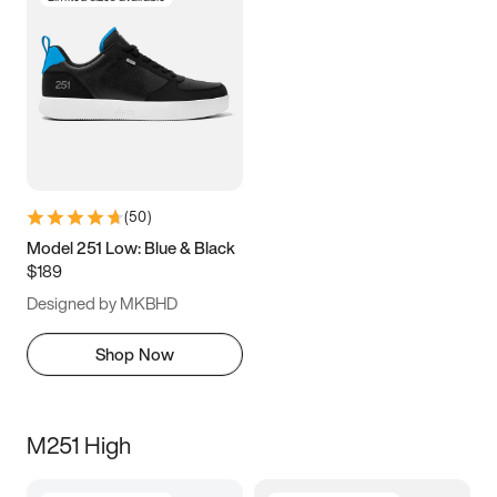
(
50
)
Model 251 Low: Blue & Black
$189
Designed by MKBHD
Shop Now
M251 High