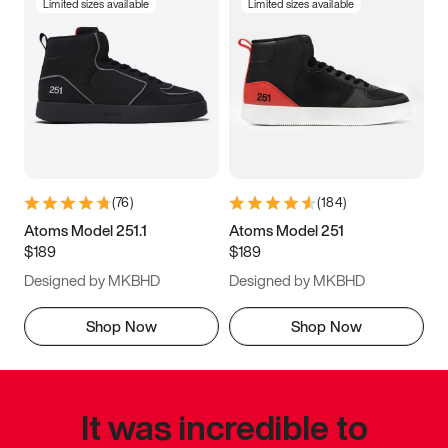
Limited sizes available
Limited sizes available
(
76
)
(
184
)
Atoms Model 251.1
Atoms Model 251
$189
$189
Designed by MKBHD
Designed by MKBHD
Shop Now
Shop Now
It was incredible to