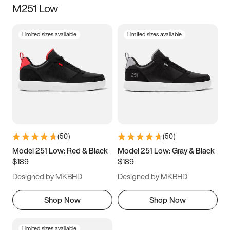
M251 Low
Size
Limited sizes available
Limited sizes available
Women
’s
Men
’s
3.5
4
4.5
5
5.5
6
6.5
7
7.5
8
8.5
9
(
50
)
(
50
)
9.5
10
10.5
11
Model 251 Low: Red & Black
Model 251 Low: Gray & Black
$189
$189
11.5
12
12.5
13
Designed by MKBHD
Designed by MKBHD
13.5
14
14.5
15
Shop Now
Shop Now
Limited sizes available