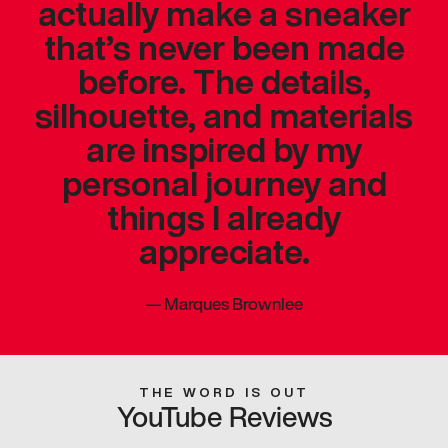
actually make a sneaker
that’s never been made
before. The details,
silhouette, and materials
are inspired by my
personal journey and
things I already
appreciate.
—
Marques Brownlee
THE WORD IS OUT
YouTube Reviews