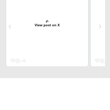
View post on X