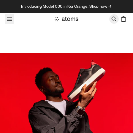
Skip to content
Introducing Model 000 in Koi Orange. Shop now →