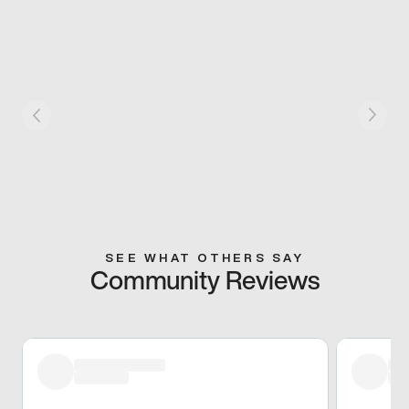
SEE WHAT OTHERS SAY
Community Reviews