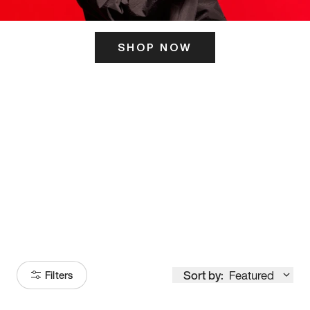
SHOP NOW
ITS HERE
Model
251
Sort by:
Featured
Filters