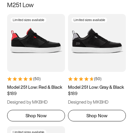
M251 Low
Size
Limited sizes available
Limited sizes available
Women
’s
Men
’s
5
5.5
6
6.5
7
7.5
8
8.5
9
9.5
10
10.5
(
50
)
(
50
)
11
11.5
12
12.5
Model 251 Low: Red & Black
Model 251 Low: Gray & Black
$189
$189
13
13.5
14
14.5
Designed by MKBHD
Designed by MKBHD
15
15.5
16
16.5
Shop Now
Shop Now
Limited sizes available