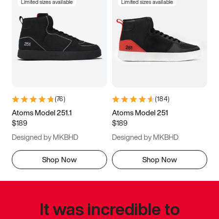
Limited sizes available
Limited sizes available
(
76
)
(
184
)
Atoms Model 251.1
Atoms Model 251
$189
$189
Designed by MKBHD
Designed by MKBHD
Shop Now
Shop Now
It was incredible to