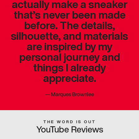
actually make a sneaker
that’s never been made
before. The details,
silhouette, and materials
are inspired by my
personal journey and
things I already
appreciate.
—
Marques Brownlee
THE WORD IS OUT
YouTube Reviews