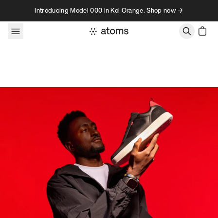
Skip to content
Introducing Model 000 in Koi Orange. Shop now →