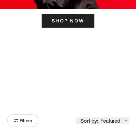
SHOP NOW
ITS HERE
Model
251
Sort by:
Featured
Filters