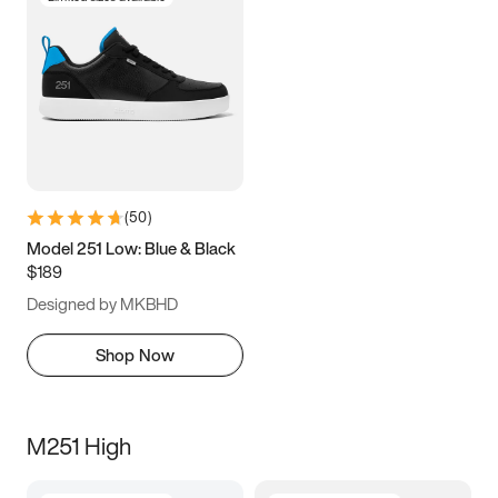
(
50
)
Model 251 Low: Blue & Black
$189
Designed by MKBHD
Shop Now
M251 High