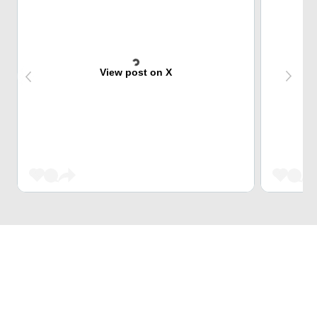
View post on X