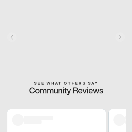
SEE WHAT OTHERS SAY
Community Reviews