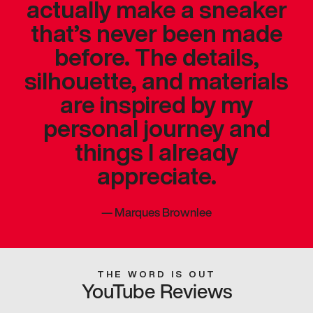
actually make a sneaker
that’s never been made
before. The details,
silhouette, and materials
are inspired by my
personal journey and
things I already
appreciate.
—
Marques Brownlee
THE WORD IS OUT
YouTube Reviews