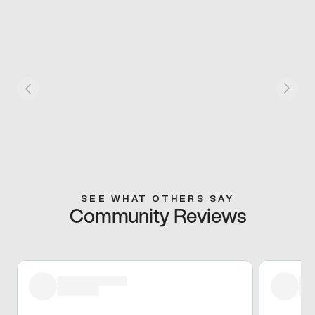
SEE WHAT OTHERS SAY
Community Reviews