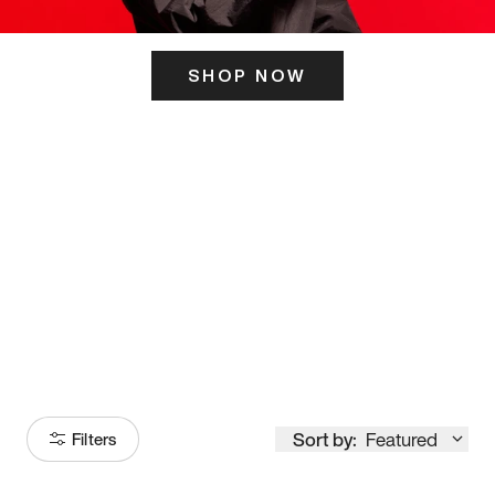
SHOP NOW
ITS HERE
Model
251
Sort by:
Featured
Filters