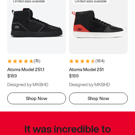
Limited sizes available
Limited sizes available
(
76
)
(
184
)
Atoms Model 251.1
Atoms Model 251
$189
$189
Designed by MKBHD
Designed by MKBHD
Shop Now
Shop Now
It was incredible to