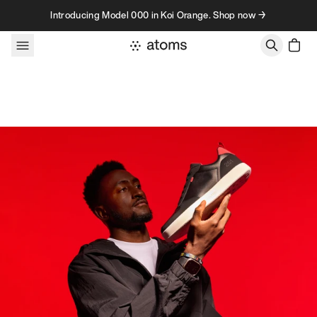
Skip to content
Introducing Model 000 in Koi Orange. Shop now →