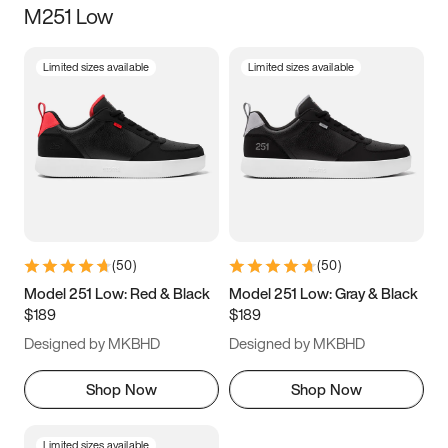
M251 Low
Size
Limited sizes available
Limited sizes available
Women
’s
Men
’s
3.5
4
4.5
5
5.5
6
6.5
7
7.5
8
8.5
9
(
50
)
(
50
)
9.5
10
10.5
11
Model 251 Low: Red & Black
Model 251 Low: Gray & Black
$189
$189
11.5
12
12.5
13
Designed by MKBHD
Designed by MKBHD
13.5
14
14.5
15
Shop Now
Shop Now
Limited sizes available