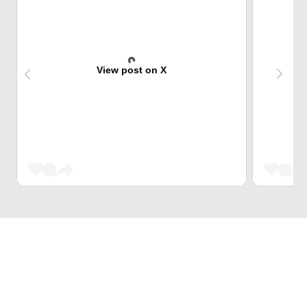
View post on X