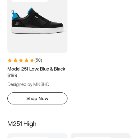
(
50
)
Model 251 Low: Blue & Black
$189
Designed by MKBHD
Shop Now
M251 High