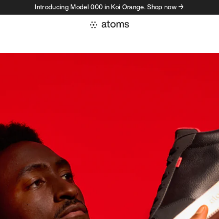
Introducing Model 000 in Koi Orange. Shop now →