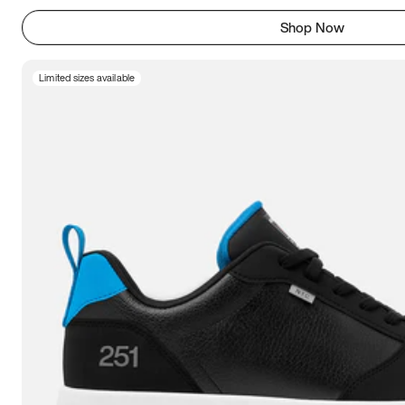
Shop Now
Limited sizes available