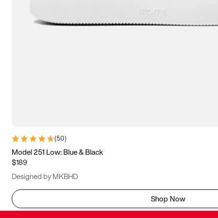
(
50
)
Model 251 Low: Blue & Black
$189
Designed by MKBHD
Shop Now