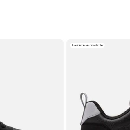
Limited sizes available