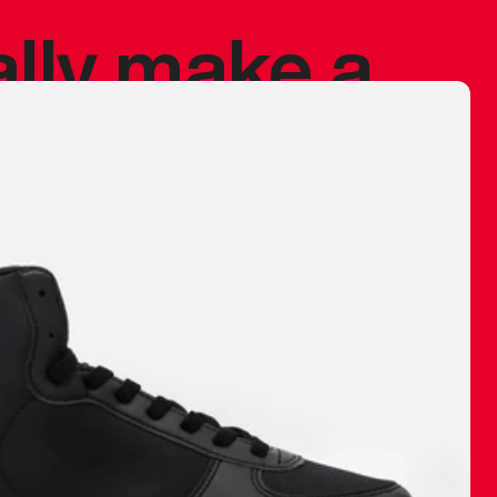
ally make a
 made before.
 materials are
journey and
eciate.