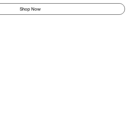
Shop Now