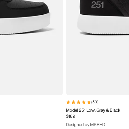
(
50
)
Model 251 Low: Gray & Black
$189
Designed by MKBHD