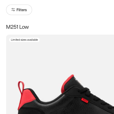
Filters
M251 Low
Size
Limited sizes available
Women
’s
Men
’s
3.5
4
4.5
5
5.5
6
6.5
7
7.5
8
8.5
9
9.5
10
10.5
11
11.5
12
12.5
13