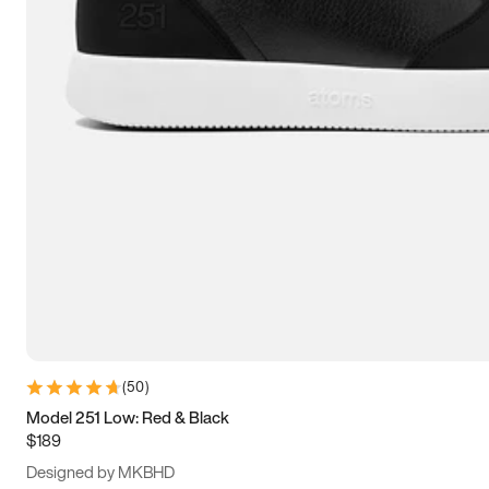
13.5
14
14.5
15
(
50
)
Model 251 Low: Red & Black
$189
Designed by MKBHD