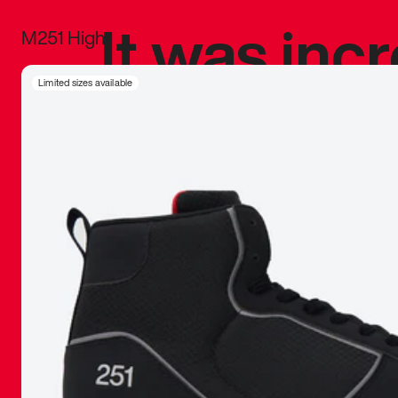
It was inc
M251 High
sneaker that
Limited sizes available
The details, 
inspired b
things