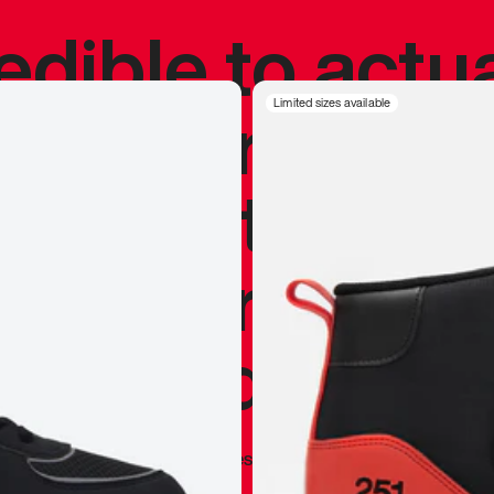
redible to actu
’s never been
Limited sizes available
silhouette, and
y my personal 
 I already appr
—
Marques Brownlee