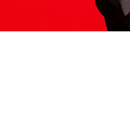
ITS HERE
Model
251