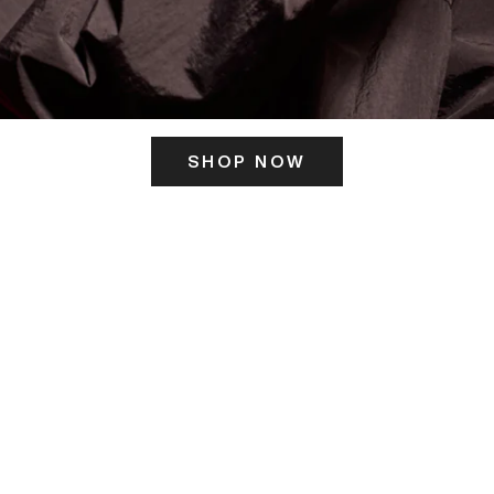
SHOP NOW