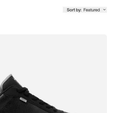
Sort by:
Featured