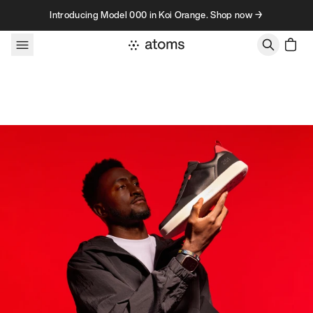
Skip to content
Introducing Model 000 in Koi Orange. Shop now →