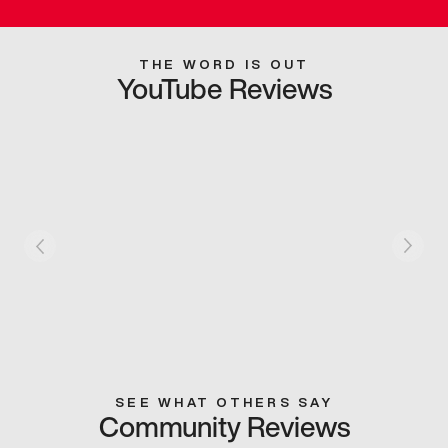
THE WORD IS OUT
YouTube Reviews
SEE WHAT OTHERS SAY
Community Reviews