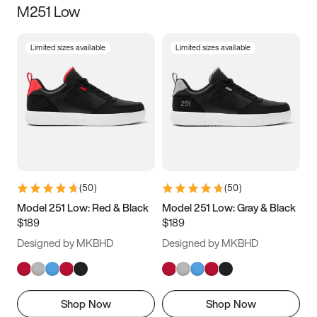
M251 Low
Size
Limited sizes available
Limited sizes available
Women
’s
Men
’s
3.5
4
4.5
5
5.5
6
6.5
7
7.5
8
8.5
9
(
50
)
(
50
)
9.5
10
10.5
11
Model 251 Low: Red & Black
Model 251 Low: Gray & Black
$189
$189
11.5
12
12.5
13
Designed by MKBHD
Designed by MKBHD
13.5
14
14.5
15
Shop Now
Shop Now