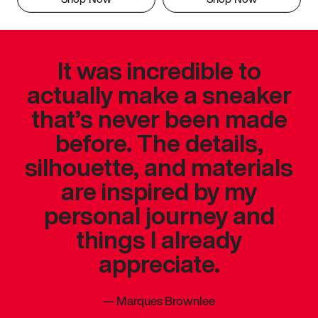
It was incredible to
actually make a sneaker
that’s never been made
before. The details,
silhouette, and materials
are inspired by my
personal journey and
things I already
appreciate.
—
Marques Brownlee