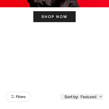
SHOP NOW
ITS HERE
Model
251
Sort by:
Featured
Filters