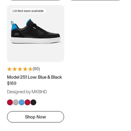
Limited sizes available
(
50
)
Model 251 Low: Blue & Black
$189
Designed by MKBHD
Shop Now