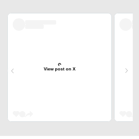
View post on X