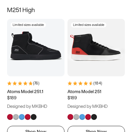
M251 High
Limited sizes available
Limited sizes available
(
76
)
(
184
)
Atoms Model 251.1
Atoms Model 251
$189
$189
Designed by MKBHD
Designed by MKBHD
Shop Now
Shop Now