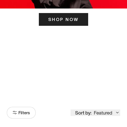
SHOP NOW
ITS HERE
Model
251
Sort by:
Featured
Filters