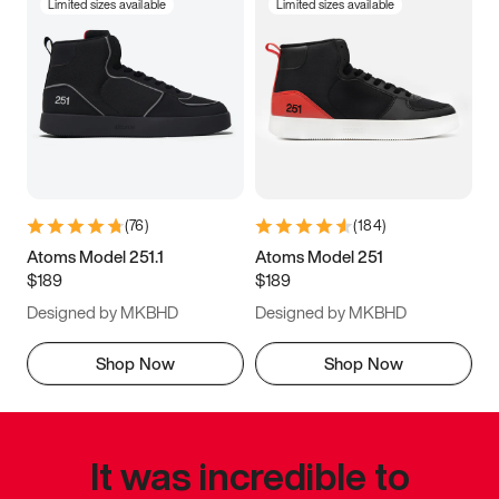
Limited sizes available
Limited sizes available
(
76
)
(
184
)
Atoms Model 251.1
Atoms Model 251
$189
$189
Designed by MKBHD
Designed by MKBHD
Shop Now
Shop Now
It was incredible to