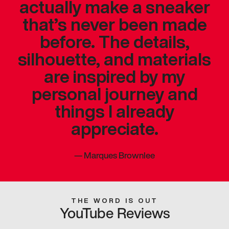
actually make a sneaker
that’s never been made
before. The details,
silhouette, and materials
are inspired by my
personal journey and
things I already
appreciate.
—
Marques Brownlee
THE WORD IS OUT
YouTube Reviews