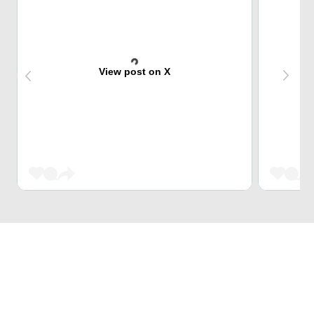
View post on X