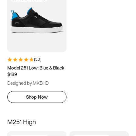
(
50
)
Model 251 Low: Blue & Black
$189
Designed by MKBHD
Shop Now
M251 High