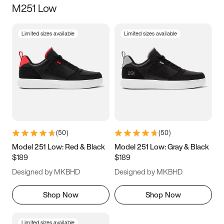
M251 Low
Size
Limited sizes available
Limited sizes available
Women
’s
Men
’s
3.5
4
4.5
5
5.5
6
6.5
7
7.5
8
8.5
9
(
50
)
(
50
)
9.5
10
10.5
11
Model 251 Low: Red & Black
Model 251 Low: Gray & Black
$189
$189
11.5
12
12.5
13
Designed by MKBHD
Designed by MKBHD
13.5
14
14.5
15
Shop Now
Shop Now
Limited sizes available