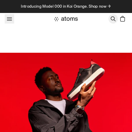
Skip to content
Introducing Model 000 in Koi Orange. Shop now →