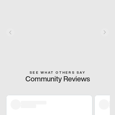
SEE WHAT OTHERS SAY
Community Reviews