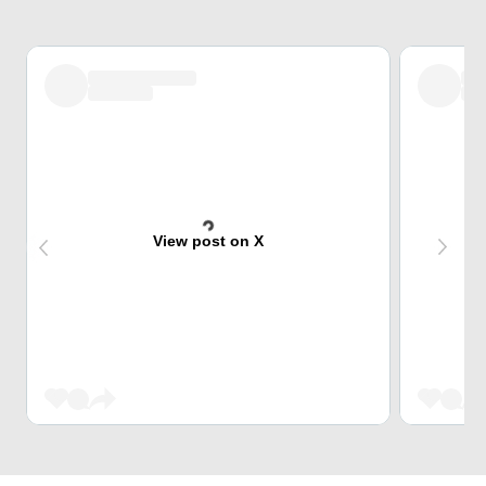
View post on X