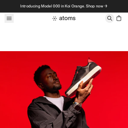
Skip to content
Introducing Model 000 in Koi Orange. Shop now →