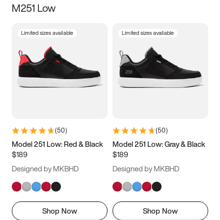
M251 Low
Size
Limited sizes available
Limited sizes available
Women
’s
Men
’s
3.5
4
4.5
5
5.5
6
6.5
7
7.5
8
8.5
9
(
50
)
(
50
)
9.5
10
10.5
11
Model 251 Low: Red & Black
Model 251 Low: Gray & Black
$189
$189
11.5
12
12.5
13
Designed by MKBHD
Designed by MKBHD
13.5
14
14.5
15
Shop Now
Shop Now