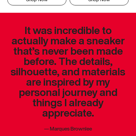
It was incredible to
actually make a sneaker
that’s never been made
before. The details,
silhouette, and materials
are inspired by my
personal journey and
things I already
appreciate.
—
Marques Brownlee