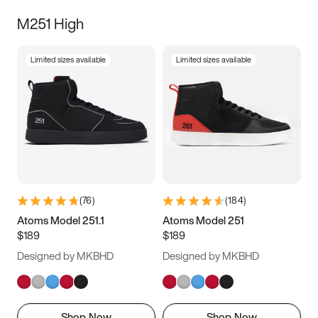
M251 High
Limited sizes available
Limited sizes available
(
76
)
(
184
)
Atoms Model 251.1
Atoms Model 251
$189
$189
Designed by MKBHD
Designed by MKBHD
Shop Now
Shop Now