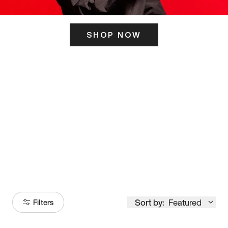
SHOP NOW
ITS HERE
Model
251
Sort by:
Featured
Filters