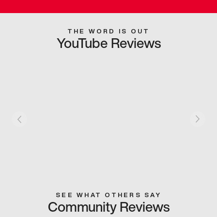
THE WORD IS OUT
YouTube Reviews
SEE WHAT OTHERS SAY
Community Reviews