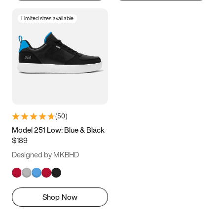
Limited sizes available
(
50
)
Model 251 Low: Blue & Black
$189
Designed by MKBHD
Shop Now