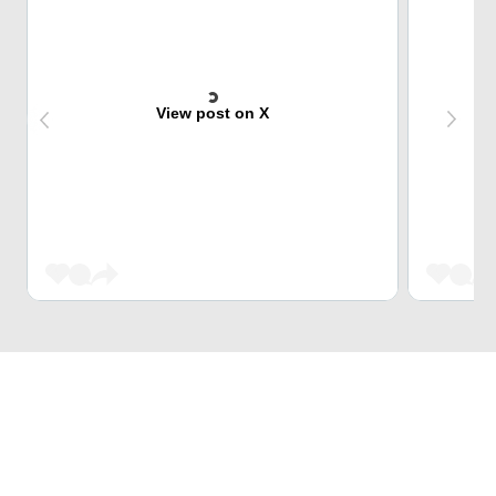
View post on X