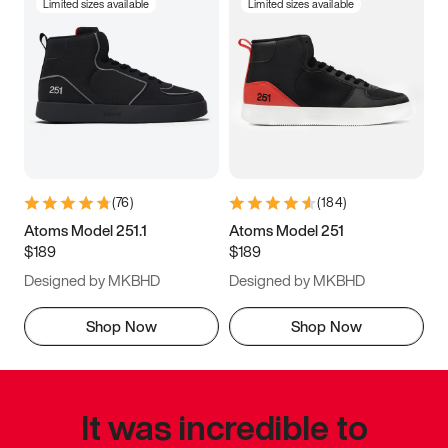
Limited sizes available
Limited sizes available
(
76
)
(
184
)
Atoms Model 251.1
Atoms Model 251
$189
$189
Designed by MKBHD
Designed by MKBHD
Shop Now
Shop Now
It was incredible to