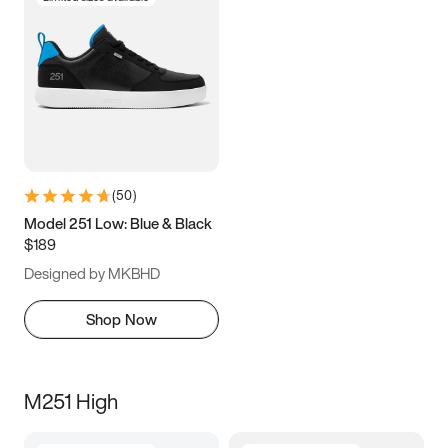
(
50
)
Model 251 Low: Blue & Black
$189
Designed by MKBHD
Shop Now
M251 High