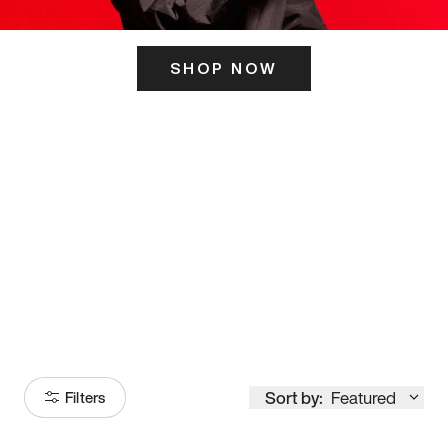
SHOP NOW
ITS HERE
Model
251
Sort by:
Featured
Filters