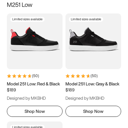
M251 Low
Size
Limited sizes available
Limited sizes available
Women
’s
Men
’s
3.5
4
4.5
5
5.5
6
6.5
7
7.5
8
8.5
9
(
50
)
(
50
)
9.5
10
10.5
11
Model 251 Low: Red & Black
Model 251 Low: Gray & Black
$189
$189
11.5
12
12.5
13
Designed by MKBHD
Designed by MKBHD
13.5
14
14.5
15
Shop Now
Shop Now
Limited sizes available