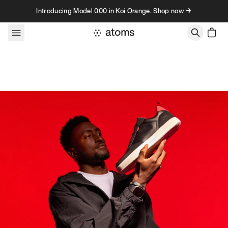
Skip to content
Introducing Model 000 in Koi Orange. Shop now →