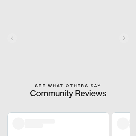
SEE WHAT OTHERS SAY
Community Reviews