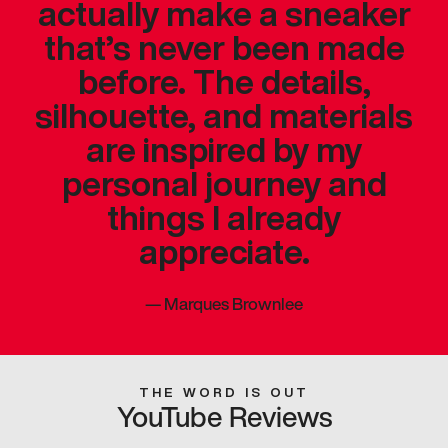
actually make a sneaker
that’s never been made
before. The details,
silhouette, and materials
are inspired by my
personal journey and
things I already
appreciate.
—
Marques Brownlee
THE WORD IS OUT
YouTube Reviews