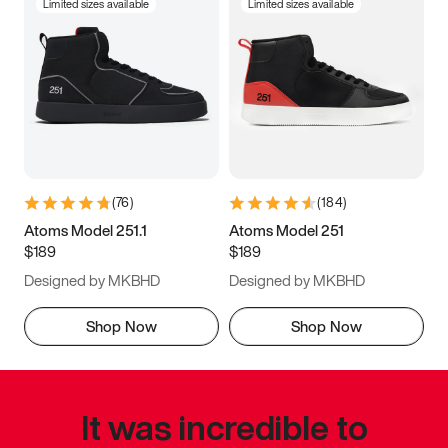
Limited sizes available
Limited sizes available
(
76
)
(
184
)
Atoms Model 251.1
Atoms Model 251
$189
$189
Designed by MKBHD
Designed by MKBHD
Shop Now
Shop Now
It was incredible to