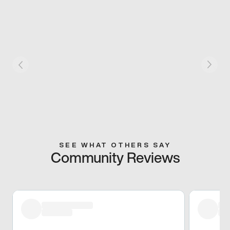
SEE WHAT OTHERS SAY
Community Reviews