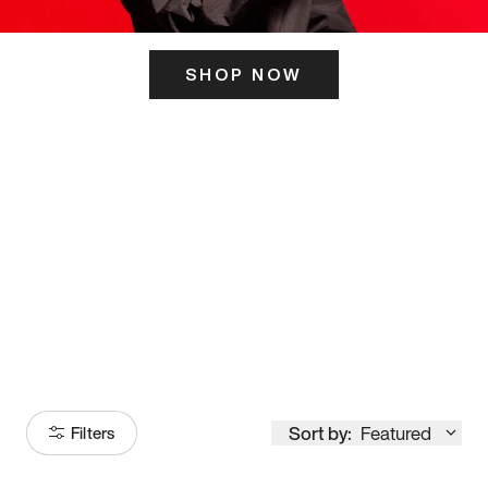
SHOP NOW
ITS HERE
Model
251
Sort by:
Featured
Filters