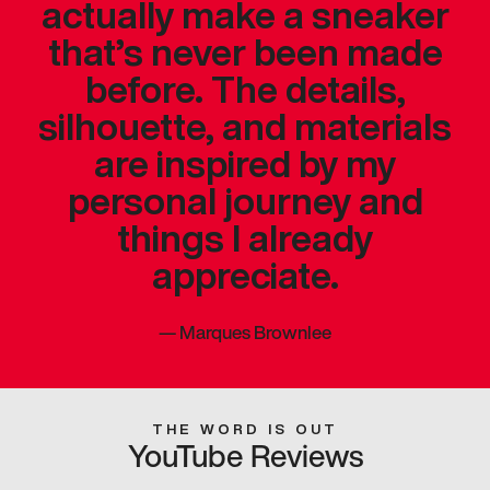
actually make a sneaker
that’s never been made
before. The details,
silhouette, and materials
are inspired by my
personal journey and
things I already
appreciate.
—
Marques Brownlee
THE WORD IS OUT
YouTube Reviews