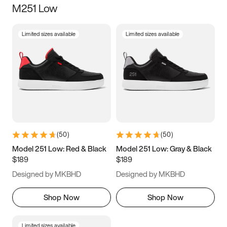
M251 Low
Size
Limited sizes available
Limited sizes available
Women
’s
Men
’s
3.5
4
4.5
5
5.5
6
6.5
7
7.5
8
8.5
9
(
50
)
(
50
)
9.5
10
10.5
11
Model 251 Low: Red & Black
Model 251 Low: Gray & Black
$189
$189
11.5
12
12.5
13
Designed by MKBHD
Designed by MKBHD
13.5
14
14.5
15
Shop Now
Shop Now
Limited sizes available