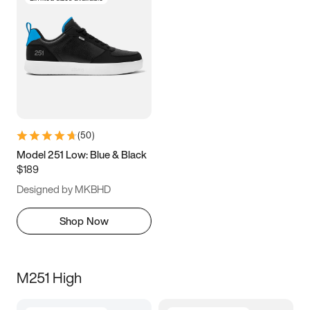
(
50
)
Model 251 Low: Blue & Black
$189
Designed by MKBHD
Shop Now
M251 High