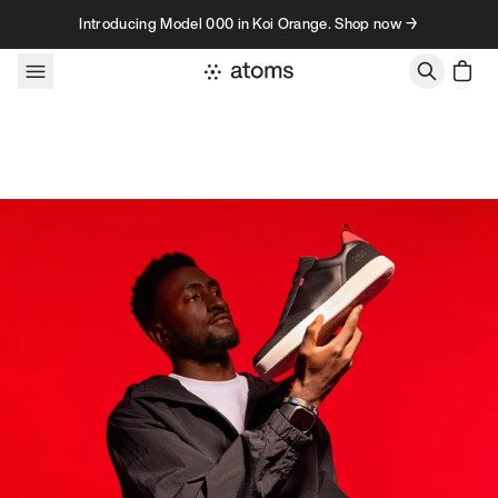
Skip to content
Introducing Model 000 in Koi Orange. Shop now →