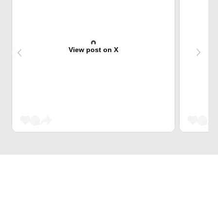
View post on X