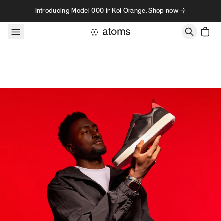
Skip to content
Introducing Model 000 in Koi Orange. Shop now →