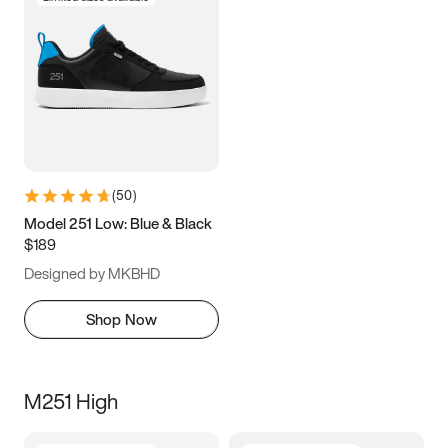
(
50
)
Model 251 Low: Blue & Black
$189
Designed by MKBHD
Shop Now
M251 High