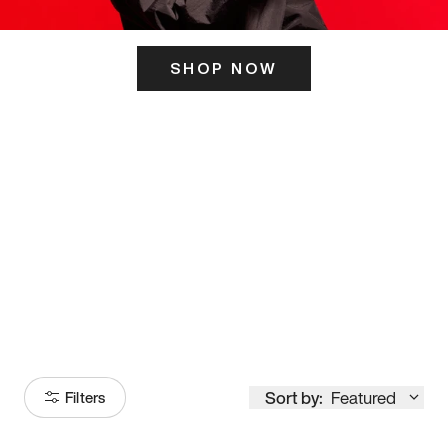
SHOP NOW
ITS HERE
Model
251
Sort by:
Featured
Filters