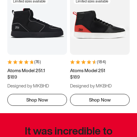
Limited sizes available
Limited sizes available
(
76
)
(
184
)
Atoms Model 251.1
Atoms Model 251
$189
$189
Designed by MKBHD
Designed by MKBHD
Shop Now
Shop Now
It was incredible to