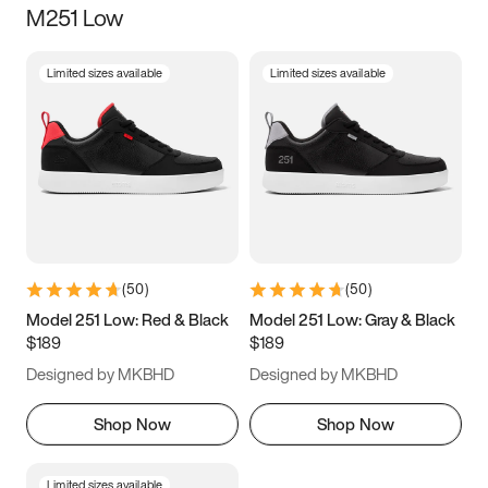
M251 Low
Size
Limited sizes available
Limited sizes available
Women
’s
Men
’s
3.5
4
4.5
5
5.5
6
6.5
7
7.5
8
8.5
9
(
50
)
(
50
)
9.5
10
10.5
11
Model 251 Low: Red & Black
Model 251 Low: Gray & Black
$189
$189
11.5
12
12.5
13
Designed by MKBHD
Designed by MKBHD
13.5
14
14.5
15
Shop Now
Shop Now
Limited sizes available