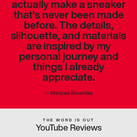
actually make a sneaker
that’s never been made
before. The details,
silhouette, and materials
are inspired by my
personal journey and
things I already
appreciate.
—
Marques Brownlee
THE WORD IS OUT
YouTube Reviews