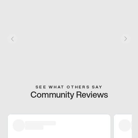
SEE WHAT OTHERS SAY
Community Reviews