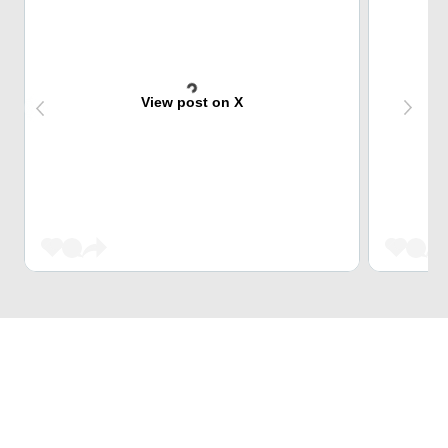
View post on X