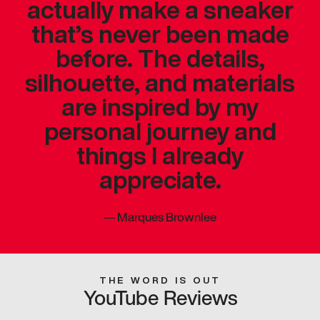
actually make a sneaker
that’s never been made
before. The details,
silhouette, and materials
are inspired by my
personal journey and
things I already
appreciate.
—
Marques Brownlee
THE WORD IS OUT
YouTube Reviews