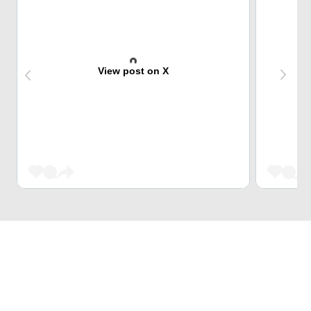
View post on X