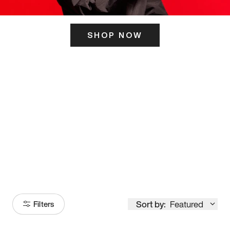
SHOP NOW
ITS HERE
Model
251
Sort by:
Featured
Filters