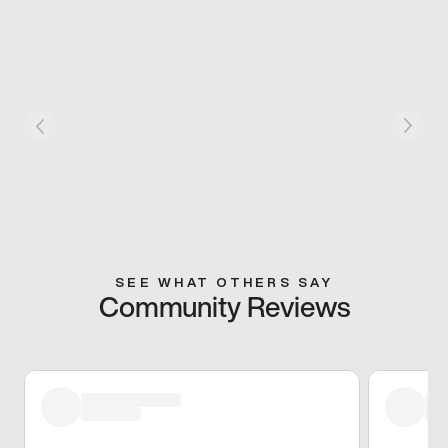
SEE WHAT OTHERS SAY
Community Reviews