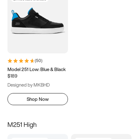
(
50
)
Model 251 Low: Blue & Black
$189
Designed by MKBHD
Shop Now
M251 High