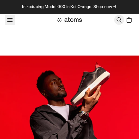
Skip to content
Introducing Model 000 in Koi Orange. Shop now →