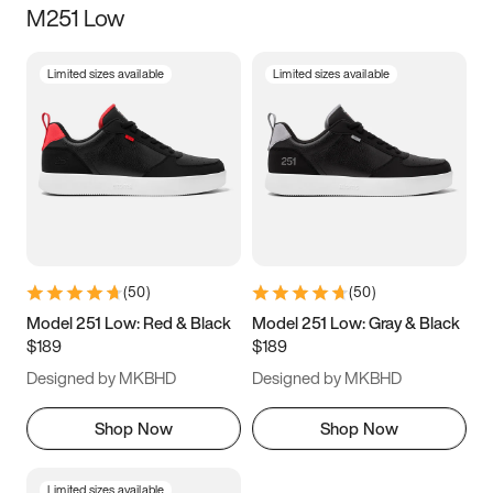
M251 Low
Size
Limited sizes available
Limited sizes available
Women
’s
Men
’s
3.5
4
4.5
5
5.5
6
6.5
7
7.5
8
8.5
9
(
50
)
(
50
)
9.5
10
10.5
11
Model 251 Low: Red & Black
Model 251 Low: Gray & Black
$189
$189
11.5
12
12.5
13
Designed by MKBHD
Designed by MKBHD
13.5
14
14.5
15
Shop Now
Shop Now
Limited sizes available