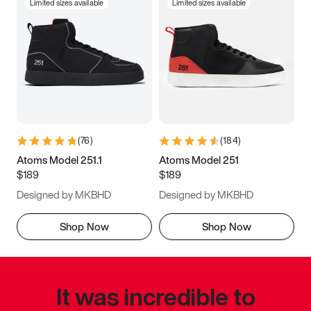
Limited sizes available
Limited sizes available
(
76
)
(
184
)
Atoms Model 251.1
Atoms Model 251
$189
$189
Designed by MKBHD
Designed by MKBHD
Shop Now
Shop Now
It was incredible to