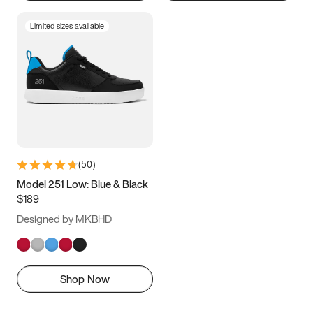
Limited sizes available
(
50
)
Model 251 Low: Blue & Black
$189
Designed by MKBHD
Shop Now