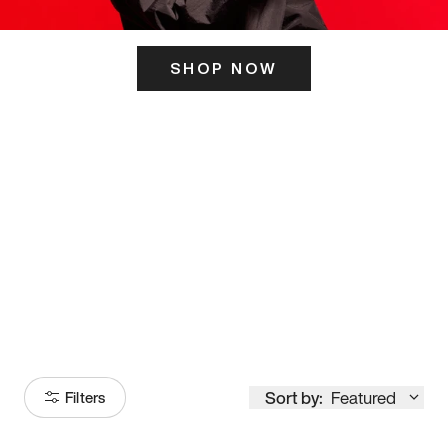
SHOP NOW
ITS HERE
Model
251
Sort by:
Featured
Filters