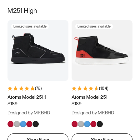
M251 High
Limited sizes available
Limited sizes available
(
76
)
(
184
)
Atoms Model 251.1
Atoms Model 251
$189
$189
Designed by MKBHD
Designed by MKBHD
Shop Now
Shop Now