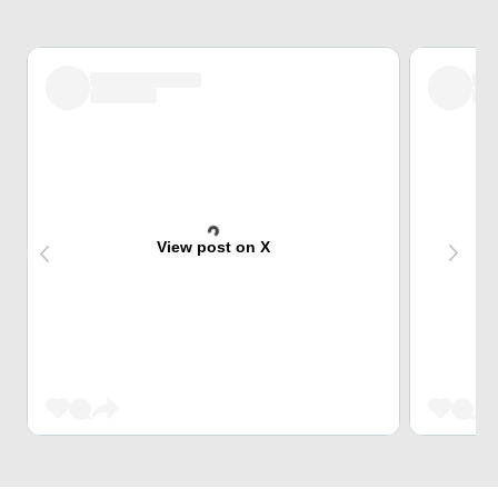
View post on X