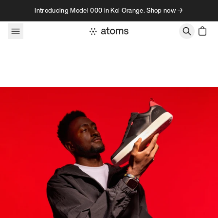
Skip to content
Introducing Model 000 in Koi Orange. Shop now →