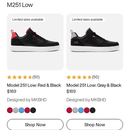
M251 Low
Size
Limited sizes available
Limited sizes available
Women
’s
Men
’s
3.5
4
4.5
5
5.5
6
6.5
7
7.5
8
8.5
9
(
50
)
(
50
)
9.5
10
10.5
11
Model 251 Low: Red & Black
Model 251 Low: Gray & Black
$189
$189
11.5
12
12.5
13
Designed by MKBHD
Designed by MKBHD
13.5
14
14.5
15
Shop Now
Shop Now