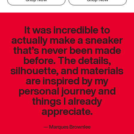
It was incredible to
actually make a sneaker
that’s never been made
before. The details,
silhouette, and materials
are inspired by my
personal journey and
things I already
appreciate.
—
Marques Brownlee