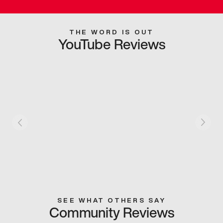
THE WORD IS OUT
YouTube Reviews
SEE WHAT OTHERS SAY
Community Reviews