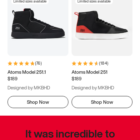
Limited sizes available
Limited sizes available
(
76
)
(
184
)
Atoms Model 251.1
Atoms Model 251
$189
$189
Designed by MKBHD
Designed by MKBHD
Shop Now
Shop Now
It was incredible to