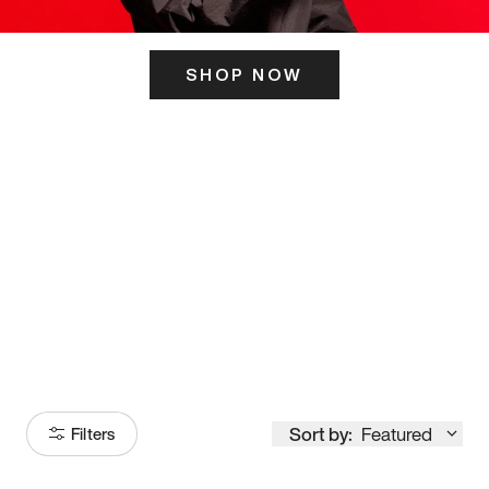
SHOP NOW
ITS HERE
Model
251
Sort by:
Featured
Filters