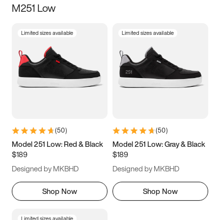
M251 Low
Size
Limited sizes available
Limited sizes available
Women
’s
Men
’s
5
5.5
6
6.5
7
7.5
8
8.5
9
9.5
10
10.5
(
50
)
(
50
)
11
11.5
12
12.5
Model 251 Low: Red & Black
Model 251 Low: Gray & Black
$189
$189
13
13.5
14
14.5
Designed by MKBHD
Designed by MKBHD
15
15.5
16
16.5
Shop Now
Shop Now
Limited sizes available