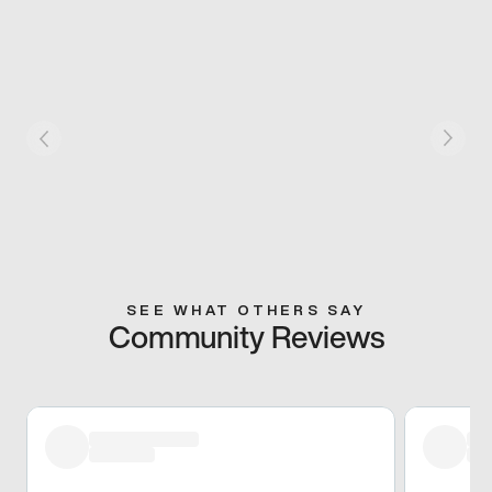
SEE WHAT OTHERS SAY
Community Reviews