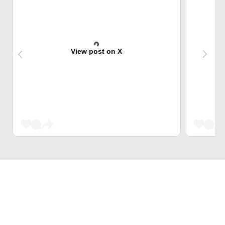
View post on X