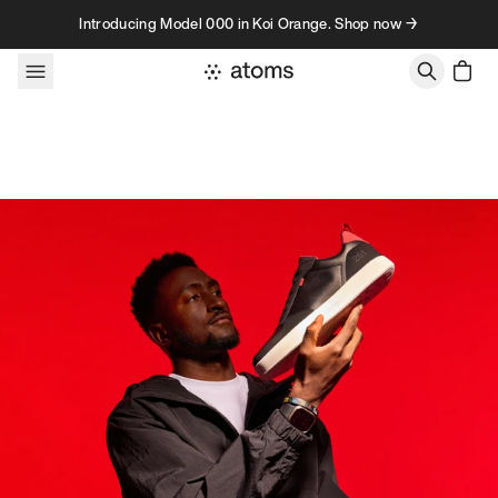
Skip to content
Introducing Model 000 in Koi Orange. Shop now →