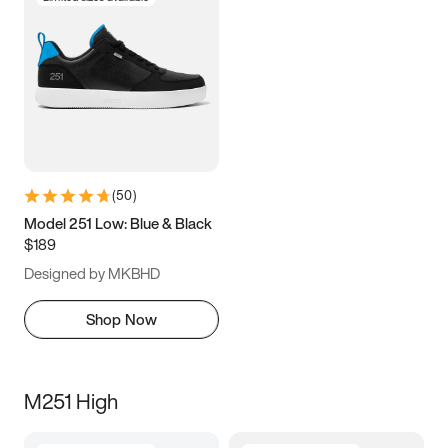
(
50
)
Model 251 Low: Blue & Black
$189
Designed by MKBHD
Shop Now
M251 High