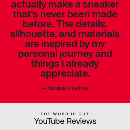
actually make a sneaker
that’s never been made
before. The details,
silhouette, and materials
are inspired by my
personal journey and
things I already
appreciate.
—
Marques Brownlee
THE WORD IS OUT
YouTube Reviews