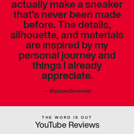
actually make a sneaker
that’s never been made
before. The details,
silhouette, and materials
are inspired by my
personal journey and
things I already
appreciate.
—
Marques Brownlee
THE WORD IS OUT
YouTube Reviews