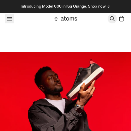
Skip to content
Introducing Model 000 in Koi Orange. Shop now →