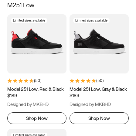
M251 Low
Size
Limited sizes available
Limited sizes available
Women
’s
Men
’s
3.5
4
4.5
5
5.5
6
6.5
7
7.5
8
8.5
9
(
50
)
(
50
)
9.5
10
10.5
11
Model 251 Low: Red & Black
Model 251 Low: Gray & Black
$189
$189
11.5
12
12.5
13
Designed by MKBHD
Designed by MKBHD
13.5
14
14.5
15
Shop Now
Shop Now
Limited sizes available