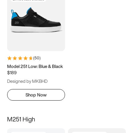
(
50
)
Model 251 Low: Blue & Black
$189
Designed by MKBHD
Shop Now
M251 High