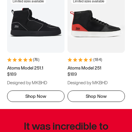
Limited sizes available
Limited sizes available
(
76
)
(
184
)
Atoms Model 251.1
Atoms Model 251
$189
$189
Designed by MKBHD
Designed by MKBHD
Shop Now
Shop Now
It was incredible to