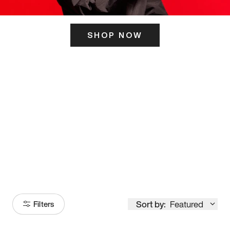
SHOP NOW
ITS HERE
Model
251
Sort by:
Featured
Filters