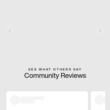
SEE WHAT OTHERS SAY
Community Reviews