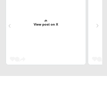
View post on X