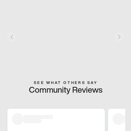
SEE WHAT OTHERS SAY
Community Reviews