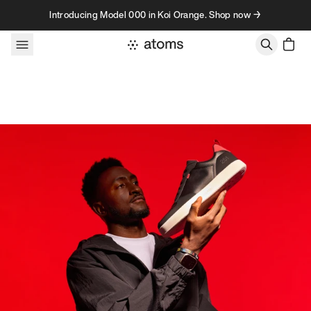
Skip to content
Introducing Model 000 in Koi Orange. Shop now →