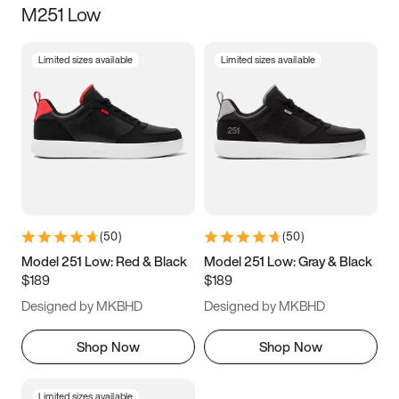
M251 Low
Size
Limited sizes available
Limited sizes available
Women
’s
Men
’s
3.5
4
4.5
5
5.5
6
6.5
7
7.5
8
8.5
9
(
50
)
(
50
)
9.5
10
10.5
11
Model 251 Low: Red & Black
Model 251 Low: Gray & Black
$189
$189
11.5
12
12.5
13
Designed by MKBHD
Designed by MKBHD
13.5
14
14.5
15
Shop Now
Shop Now
Limited sizes available