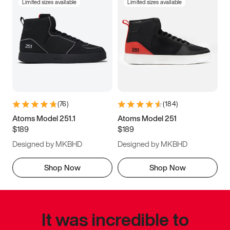
Limited sizes available
Limited sizes available
(
76
)
(
184
)
Atoms Model 251.1
Atoms Model 251
$189
$189
Designed by MKBHD
Designed by MKBHD
Shop Now
Shop Now
It was incredible to