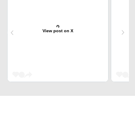
View post on X