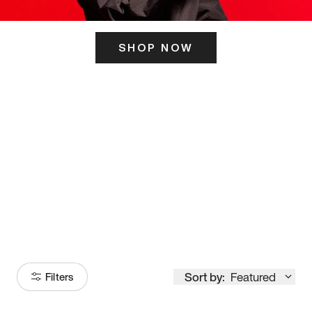
SHOP NOW
ITS HERE
Model
251
Sort by:
Featured
Filters