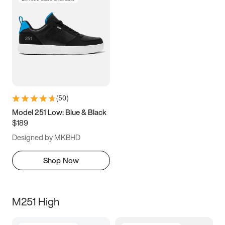
(
50
)
Model 251 Low: Blue & Black
$189
Designed by MKBHD
Shop Now
M251 High