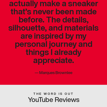
actually make a sneaker
that’s never been made
before. The details,
silhouette, and materials
are inspired by my
personal journey and
things I already
appreciate.
—
Marques Brownlee
THE WORD IS OUT
YouTube Reviews