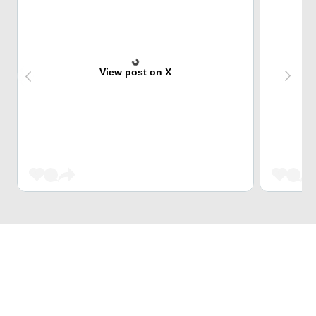
View post on X