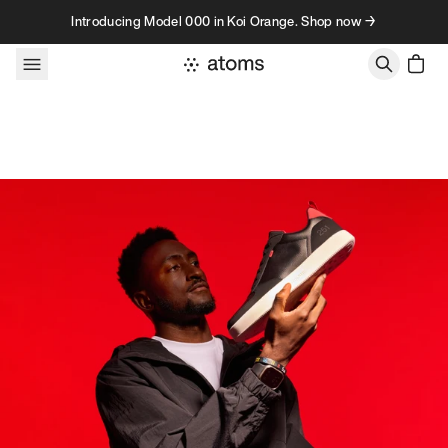
Skip to content
Introducing Model 000 in Koi Orange. Shop now →