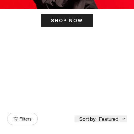
SHOP NOW
ITS HERE
Model
251
Sort by:
Featured
Filters