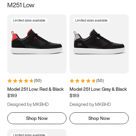
M251 Low
Size
Limited sizes available
Limited sizes available
Women
’s
Men
’s
5
5.5
6
6.5
7
7.5
8
8.5
9
9.5
10
10.5
(
50
)
(
50
)
11
11.5
12
12.5
Model 251 Low: Red & Black
Model 251 Low: Gray & Black
$189
$189
13
13.5
14
14.5
Designed by MKBHD
Designed by MKBHD
15
15.5
16
16.5
Shop Now
Shop Now
Limited sizes available