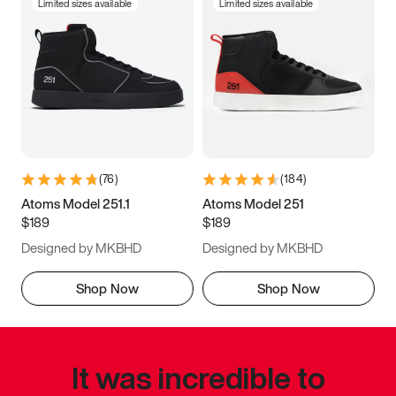
Limited sizes available
Limited sizes available
(
76
)
(
184
)
Atoms Model 251.1
Atoms Model 251
$189
$189
Designed by MKBHD
Designed by MKBHD
Shop Now
Shop Now
It was incredible to