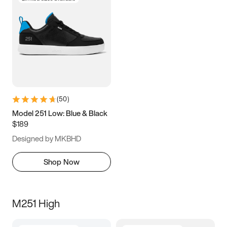
(
50
)
Model 251 Low: Blue & Black
$189
Designed by MKBHD
Shop Now
M251 High