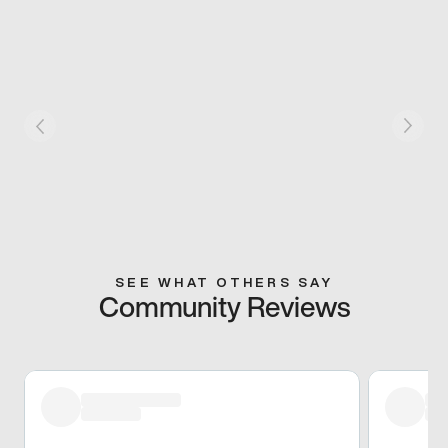
SEE WHAT OTHERS SAY
Community Reviews