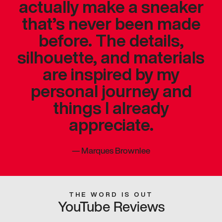
actually make a sneaker
that’s never been made
before. The details,
silhouette, and materials
are inspired by my
personal journey and
things I already
appreciate.
—
Marques Brownlee
THE WORD IS OUT
YouTube Reviews