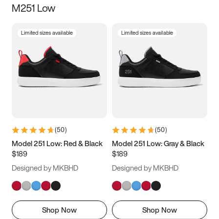
M251 Low
Size
Limited sizes available
Limited sizes available
Women
’s
Men
’s
3.5
4
4.5
5
5.5
6
6.5
7
7.5
8
8.5
9
(
50
)
(
50
)
9.5
10
10.5
11
Model 251 Low: Red & Black
Model 251 Low: Gray & Black
$189
$189
11.5
12
12.5
13
Designed by MKBHD
Designed by MKBHD
13.5
14
14.5
15
Shop Now
Shop Now