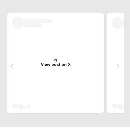
View post on X