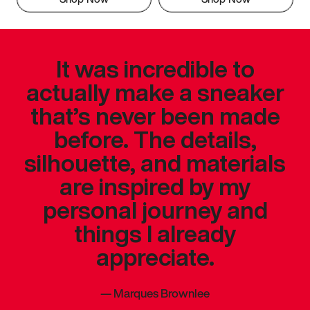
It was incredible to
actually make a sneaker
that’s never been made
before. The details,
silhouette, and materials
are inspired by my
personal journey and
things I already
appreciate.
—
Marques Brownlee