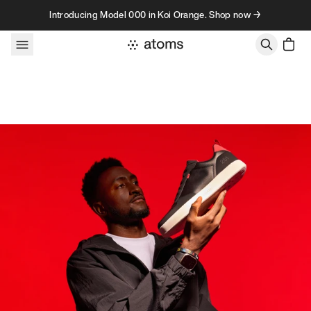
Skip to content
Introducing Model 000 in Koi Orange. Shop now →