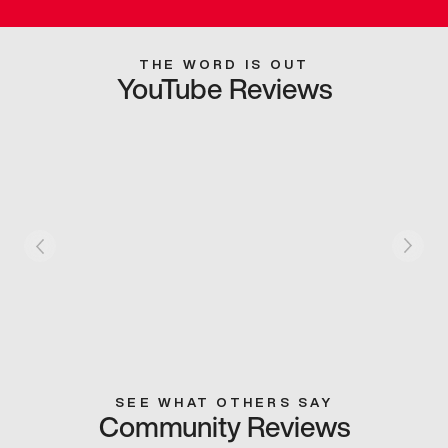
THE WORD IS OUT
YouTube Reviews
SEE WHAT OTHERS SAY
Community Reviews