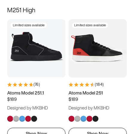
M251 High
Limited sizes available
Limited sizes available
(
76
)
(
184
)
Atoms Model 251.1
Atoms Model 251
$189
$189
Designed by MKBHD
Designed by MKBHD
Shop Now
Shop Now