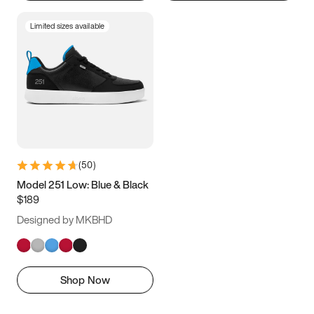
Limited sizes available
(
50
)
Model 251 Low: Blue & Black
$189
Designed by MKBHD
Shop Now