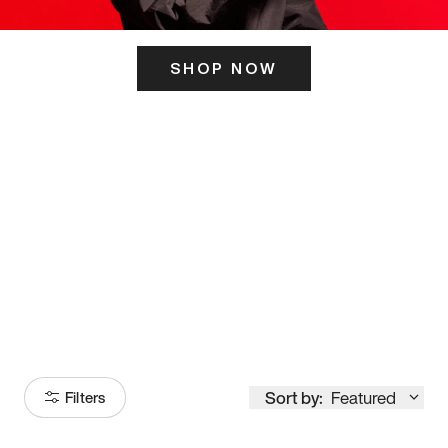
SHOP NOW
ITS HERE
Model
251
Sort by:
Featured
Filters