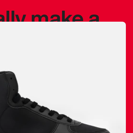
ally make a
 made before.
 materials are
journey and
eciate.