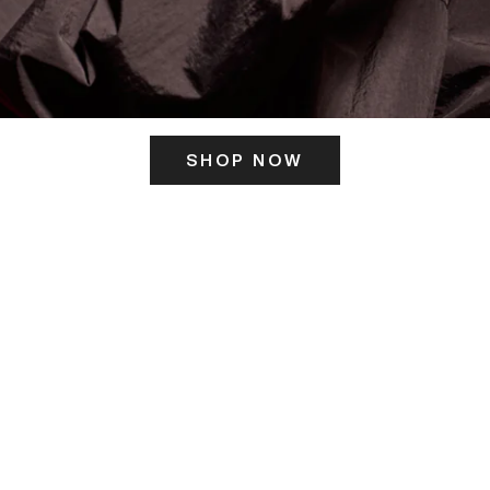
SHOP NOW