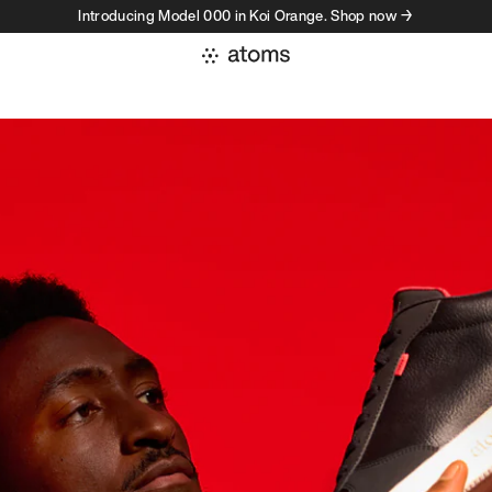
Introducing Model 000 in Koi Orange. Shop now →