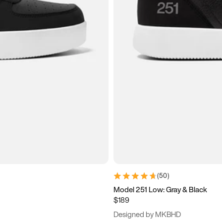
(
50
)
Model 251 Low: Gray & Black
$189
Designed by MKBHD