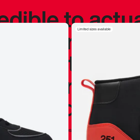
redible to actu
’s never been
Limited sizes available
silhouette, and
y my personal 
 I already appr
—
Marques Brownlee