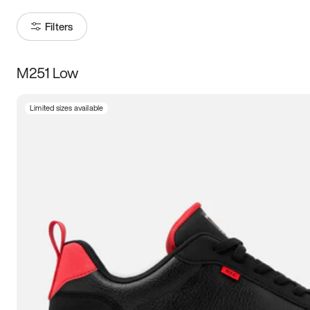
Filters
M251 Low
Size
Limited sizes available
Women
’s
Men
’s
3.5
4
4.5
5
5.5
6
6.5
7
7.5
8
8.5
9
9.5
10
10.5
11
11.5
12
12.5
13