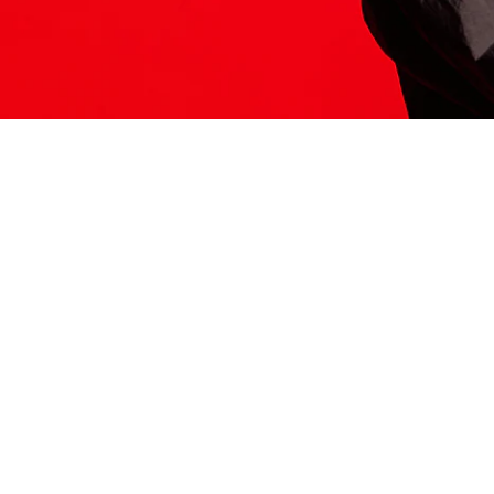
ITS HERE
Model
251