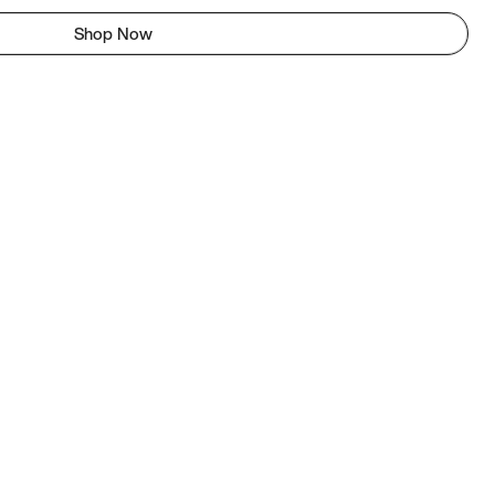
Shop Now