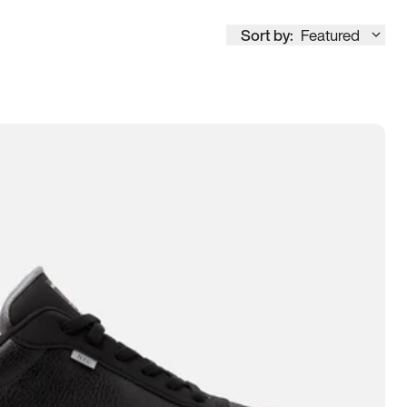
Sort by:
Featured