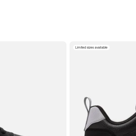
Limited sizes available