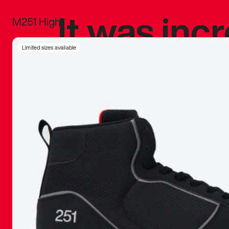
It was inc
M251 High
sneaker that
Limited sizes available
The details, 
inspired b
things