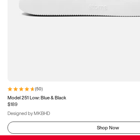
(
50
)
Model 251 Low: Blue & Black
$189
Designed by MKBHD
Shop Now