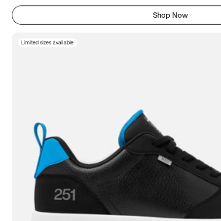
Shop Now
Limited sizes available