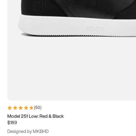
13.5
14
14.5
15
(
50
)
Model 251 Low: Red & Black
$189
Designed by MKBHD