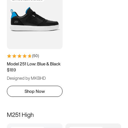
(
50
)
Model 251 Low: Blue & Black
$189
Designed by MKBHD
Shop Now
M251 High