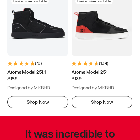
Limited sizes available
Limited sizes available
(
76
)
(
184
)
Atoms Model 251.1
Atoms Model 251
$189
$189
Designed by MKBHD
Designed by MKBHD
Shop Now
Shop Now
It was incredible to