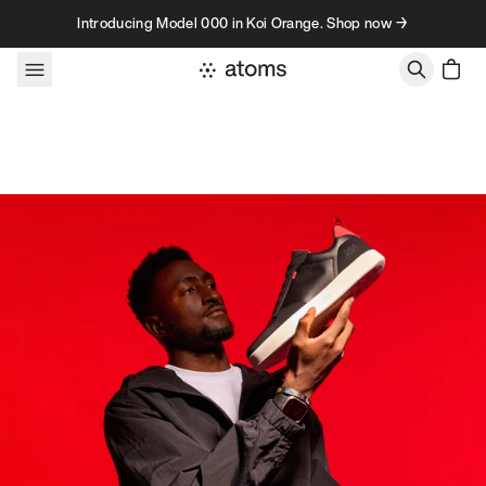
Skip to content
Introducing Model 000 in Koi Orange. Shop now →