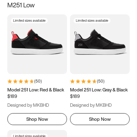
M251 Low
Size
Limited sizes available
Limited sizes available
Women
’s
Men
’s
3.5
4
4.5
5
5.5
6
6.5
7
7.5
8
8.5
9
(
50
)
(
50
)
9.5
10
10.5
11
Model 251 Low: Red & Black
Model 251 Low: Gray & Black
$189
$189
11.5
12
12.5
13
Designed by MKBHD
Designed by MKBHD
13.5
14
14.5
15
Shop Now
Shop Now
Limited sizes available