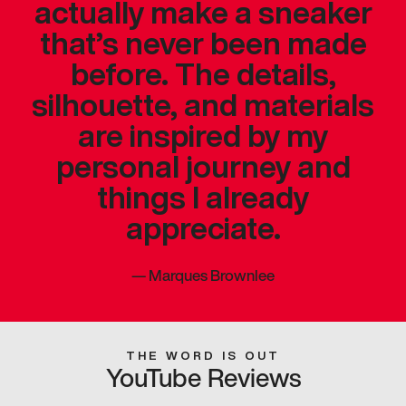
actually make a sneaker
that’s never been made
before. The details,
silhouette, and materials
are inspired by my
personal journey and
things I already
appreciate.
—
Marques Brownlee
THE WORD IS OUT
YouTube Reviews