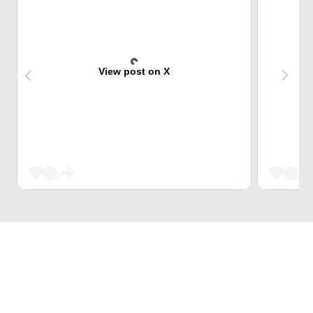
View post on X