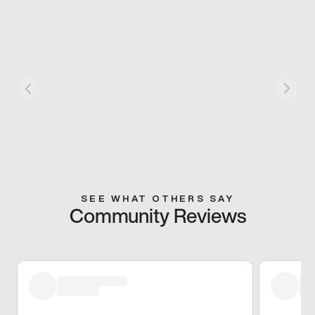
SEE WHAT OTHERS SAY
Community Reviews