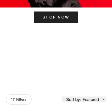
SHOP NOW
ITS HERE
Model
251
Sort by:
Featured
Filters