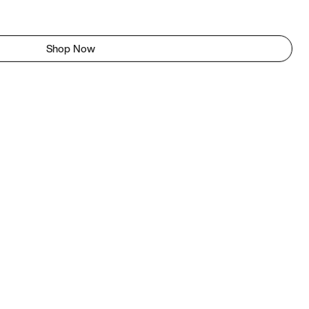
Shop Now