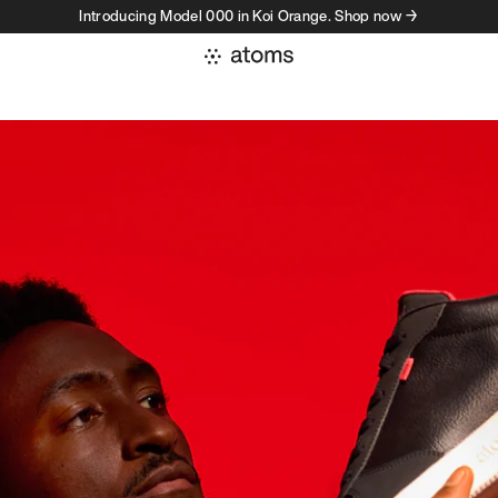
Introducing Model 000 in Koi Orange. Shop now →