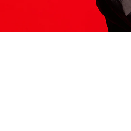
ITS HERE
Model
251