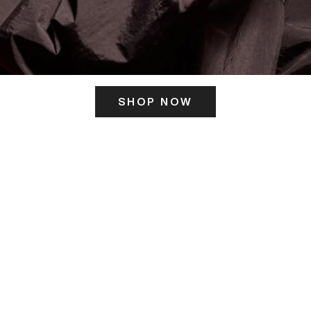
SHOP NOW