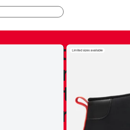
redible to actu
Limited sizes available
’s never been
silhouette, and
y my personal 