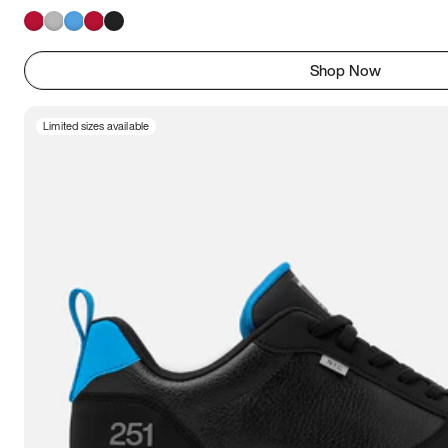
Shop Now
Limited sizes available