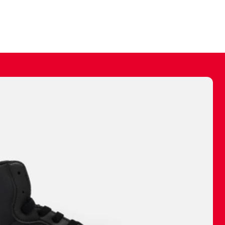
ally make a
 made before.
 materials are
journey and