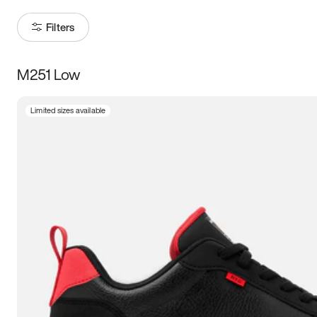
Filters
M251 Low
Size
Limited sizes available
Women
’s
Men
’s
3.5
4
4.5
5
5.5
6
6.5
7
7.5
8
8.5
9
9.5
10
10.5
11
11.5
12
12.5
13