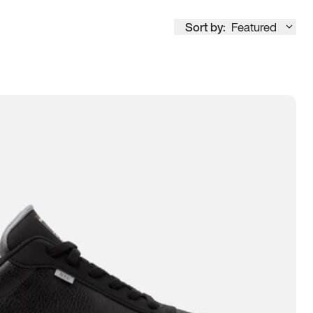
Sort by:
Featured