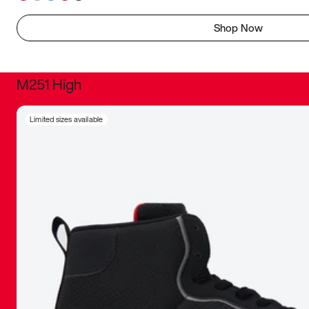
Shop Now
M251 High
It was inc
Limited sizes available
sneaker that
The details, 
inspired b