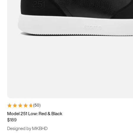
13.5
14
14.5
15
(
50
)
Model 251 Low: Red & Black
$189
Designed by MKBHD