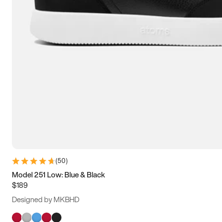
(
50
)
Model 251 Low: Blue & Black
$189
Designed by MKBHD