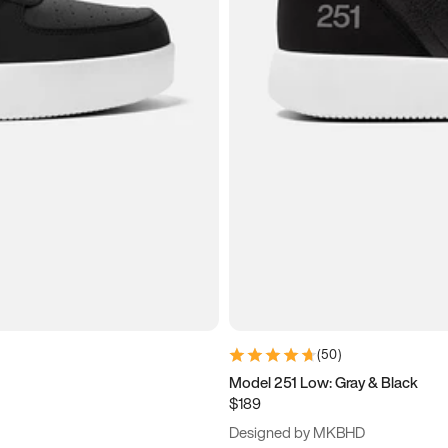
(
50
)
Model 251 Low: Gray & Black
$189
Designed by MKBHD