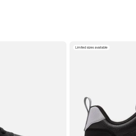
Limited sizes available