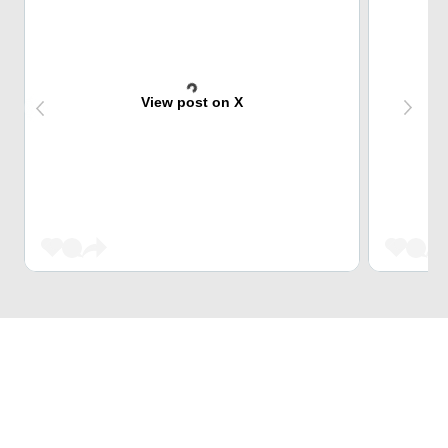
View post on X