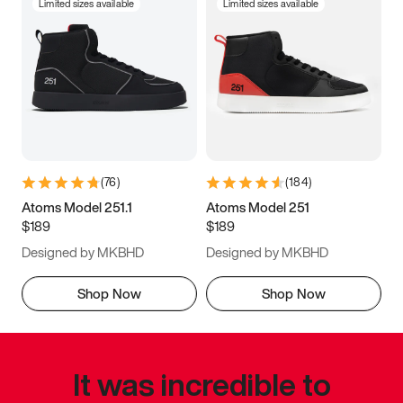
Limited sizes available
Limited sizes available
(
76
)
(
184
)
Atoms Model 251.1
Atoms Model 251
$189
$189
Designed by MKBHD
Designed by MKBHD
Shop Now
Shop Now
It was incredible to