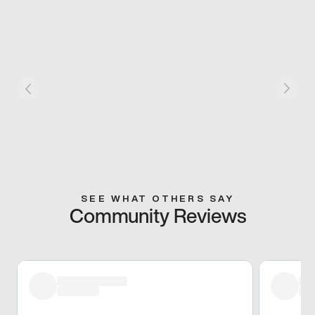
SEE WHAT OTHERS SAY
Community Reviews