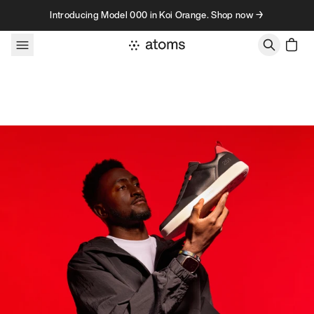
Skip to content
Introducing Model 000 in Koi Orange. Shop now →