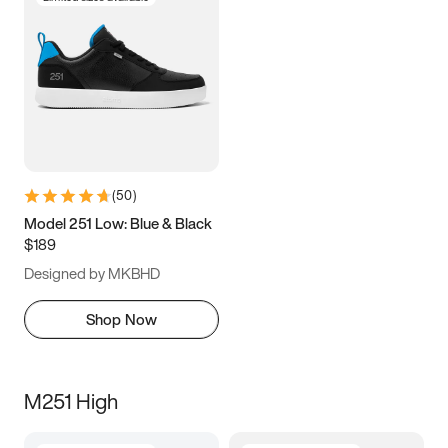
(
50
)
Model 251 Low: Blue & Black
$189
Designed by MKBHD
Shop Now
M251 High