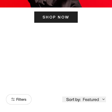
SHOP NOW
ITS HERE
Model
251
Sort by:
Featured
Filters