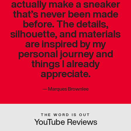
actually make a sneaker
that’s never been made
before. The details,
silhouette, and materials
are inspired by my
personal journey and
things I already
appreciate.
—
Marques Brownlee
THE WORD IS OUT
YouTube Reviews