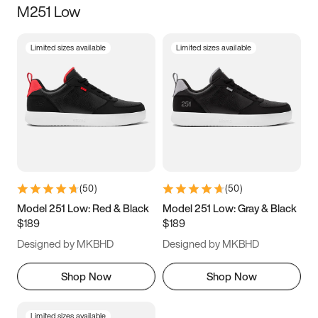
M251 Low
Size
Limited sizes available
Limited sizes available
Women
’s
Men
’s
3.5
4
4.5
5
5.5
6
6.5
7
7.5
8
8.5
9
(
50
)
(
50
)
9.5
10
10.5
11
Model 251 Low: Red & Black
Model 251 Low: Gray & Black
$189
$189
11.5
12
12.5
13
Designed by MKBHD
Designed by MKBHD
13.5
14
14.5
15
Shop Now
Shop Now
Limited sizes available