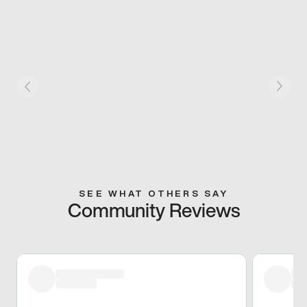
SEE WHAT OTHERS SAY
Community Reviews