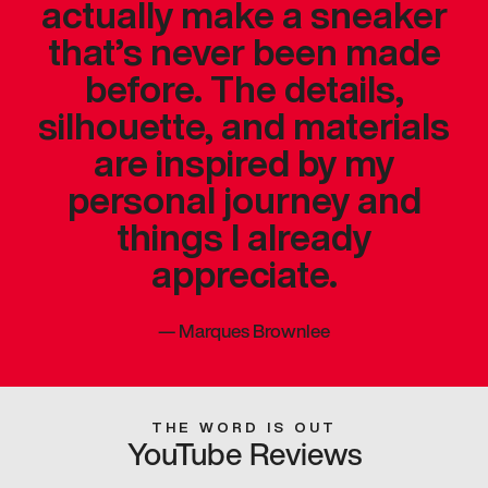
actually make a sneaker
that’s never been made
before. The details,
silhouette, and materials
are inspired by my
personal journey and
things I already
appreciate.
—
Marques Brownlee
THE WORD IS OUT
YouTube Reviews