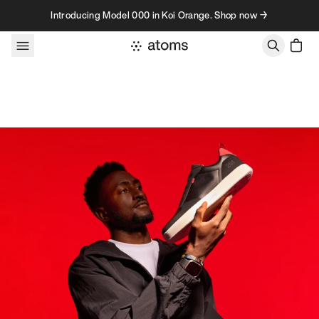
Skip to content
Introducing Model 000 in Koi Orange. Shop now →