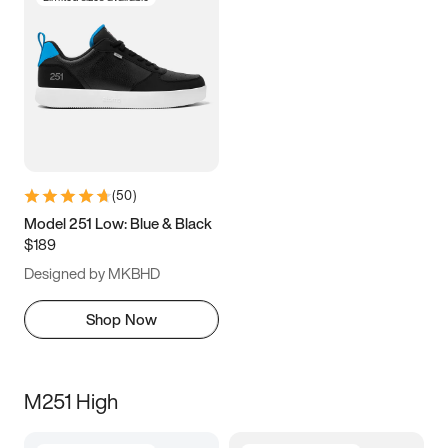
(
50
)
Model 251 Low: Blue & Black
$189
Designed by MKBHD
Shop Now
M251 High