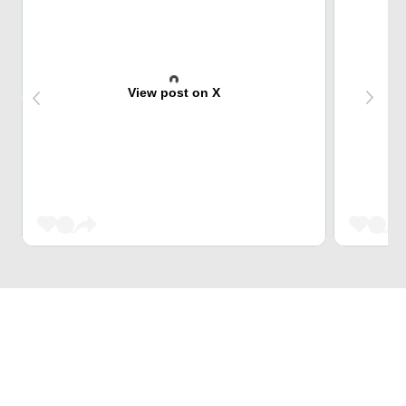
View post on X