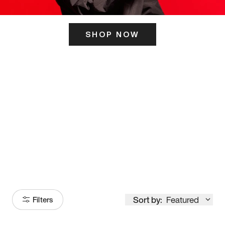
SHOP NOW
ITS HERE
Model
251
Sort by:
Featured
Filters