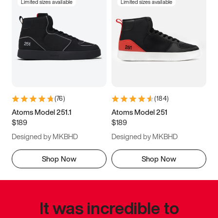
Limited sizes available
Limited sizes available
(
76
)
(
184
)
Atoms Model 251.1
Atoms Model 251
$189
$189
Designed by MKBHD
Designed by MKBHD
Shop Now
Shop Now
It was incredible to