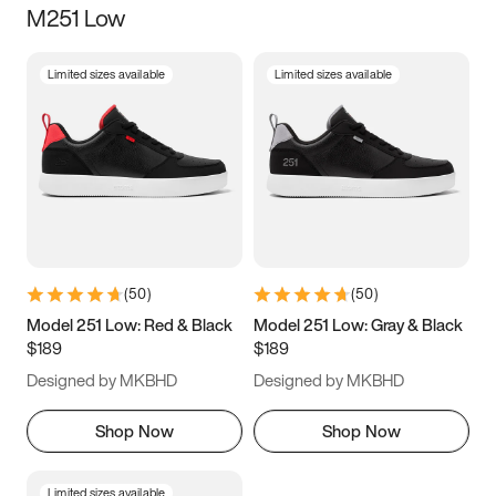
M251 Low
Size
Limited sizes available
Limited sizes available
Women
’s
Men
’s
3.5
4
4.5
5
5.5
6
6.5
7
7.5
8
8.5
9
(
50
)
(
50
)
9.5
10
10.5
11
Model 251 Low: Red & Black
Model 251 Low: Gray & Black
$189
$189
11.5
12
12.5
13
Designed by MKBHD
Designed by MKBHD
13.5
14
14.5
15
Shop Now
Shop Now
Limited sizes available