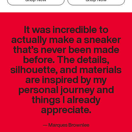
It was incredible to
actually make a sneaker
that’s never been made
before. The details,
silhouette, and materials
are inspired by my
personal journey and
things I already
appreciate.
—
Marques Brownlee