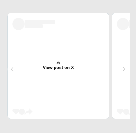
View post on X