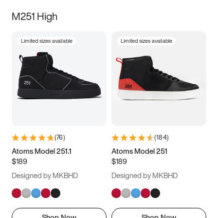
M251 High
Limited sizes available
Limited sizes available
(
76
)
(
184
)
Atoms Model 251.1
Atoms Model 251
$189
$189
Designed by MKBHD
Designed by MKBHD
Shop Now
Shop Now