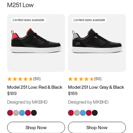
M251 Low
Size
Limited sizes available
Limited sizes available
Women
’s
Men
’s
3.5
4
4.5
5
5.5
6
6.5
7
7.5
8
8.5
9
(
50
)
(
50
)
9.5
10
10.5
11
Model 251 Low: Red & Black
Model 251 Low: Gray & Black
$189
$189
11.5
12
12.5
13
Designed by MKBHD
Designed by MKBHD
13.5
14
14.5
15
Shop Now
Shop Now