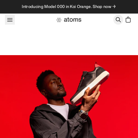
Skip to content
Introducing Model 000 in Koi Orange. Shop now →