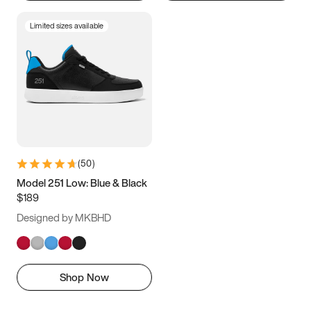
Limited sizes available
(
50
)
Model 251 Low: Blue & Black
$189
Designed by MKBHD
Shop Now