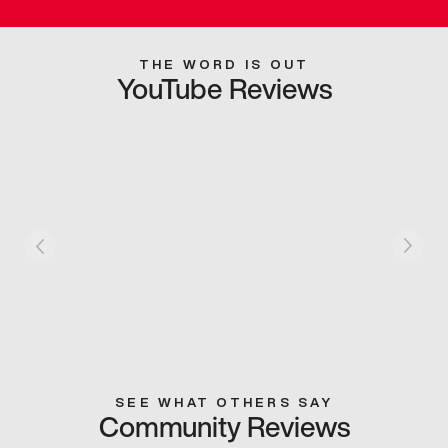
THE WORD IS OUT
YouTube Reviews
SEE WHAT OTHERS SAY
Community Reviews