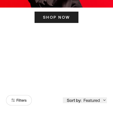
SHOP NOW
ITS HERE
Model
251
Sort by:
Featured
Filters