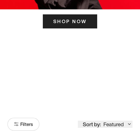
SHOP NOW
ITS HERE
Model
251
Sort by:
Featured
Filters