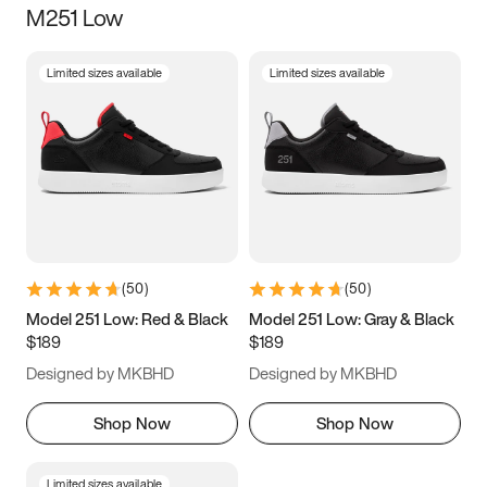
M251 Low
Size
Limited sizes available
Limited sizes available
Women
’s
Men
’s
3.5
4
4.5
5
5.5
6
6.5
7
7.5
8
8.5
9
(
50
)
(
50
)
9.5
10
10.5
11
Model 251 Low: Red & Black
Model 251 Low: Gray & Black
$189
$189
11.5
12
12.5
13
Designed by MKBHD
Designed by MKBHD
13.5
14
14.5
15
Shop Now
Shop Now
Limited sizes available