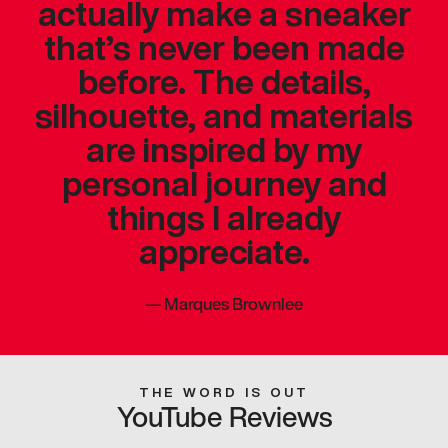
actually make a sneaker
that’s never been made
before. The details,
silhouette, and materials
are inspired by my
personal journey and
things I already
appreciate.
—
Marques Brownlee
THE WORD IS OUT
YouTube Reviews