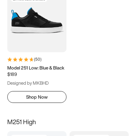
(
50
)
Model 251 Low: Blue & Black
$189
Designed by MKBHD
Shop Now
M251 High