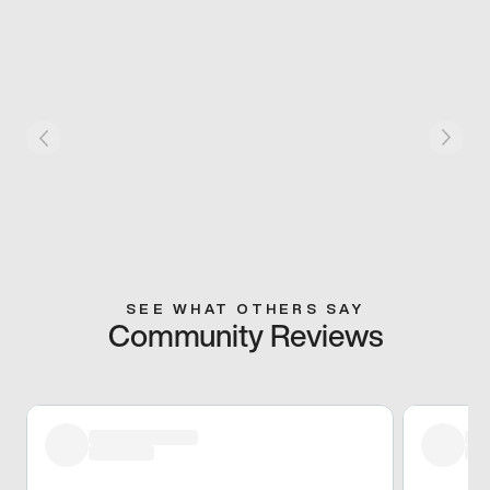
SEE WHAT OTHERS SAY
Community Reviews