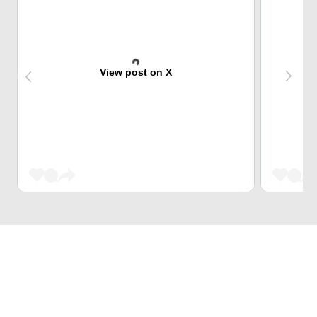
View post on X