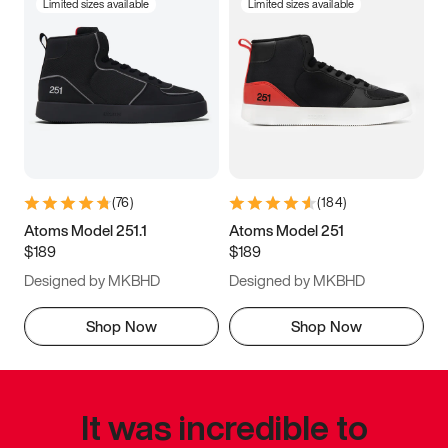
Limited sizes available
Limited sizes available
(
76
)
(
184
)
Atoms Model 251.1
Atoms Model 251
$189
$189
Designed by MKBHD
Designed by MKBHD
Shop Now
Shop Now
It was incredible to