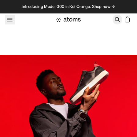
Skip to content
Introducing Model 000 in Koi Orange. Shop now →