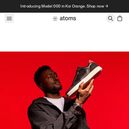
Skip to content
Introducing Model 000 in Koi Orange. Shop now →