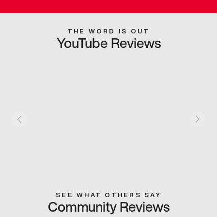
THE WORD IS OUT
YouTube Reviews
SEE WHAT OTHERS SAY
Community Reviews