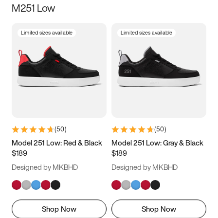
M251 Low
Size
Limited sizes available
Limited sizes available
Women
’s
Men
’s
3.5
4
4.5
5
5.5
6
6.5
7
7.5
8
8.5
9
(
50
)
(
50
)
9.5
10
10.5
11
Model 251 Low: Red & Black
Model 251 Low: Gray & Black
$189
$189
11.5
12
12.5
13
Designed by MKBHD
Designed by MKBHD
13.5
14
14.5
15
Shop Now
Shop Now