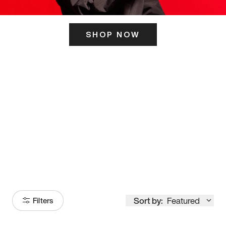
SHOP NOW
ITS HERE
Model
251
Sort by:
Featured
Filters