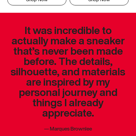
It was incredible to
actually make a sneaker
that’s never been made
before. The details,
silhouette, and materials
are inspired by my
personal journey and
things I already
appreciate.
—
Marques Brownlee