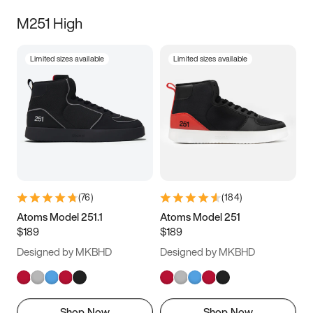
M251 High
Limited sizes available
Limited sizes available
(
76
)
(
184
)
Atoms Model 251.1
Atoms Model 251
$189
$189
Designed by MKBHD
Designed by MKBHD
Shop Now
Shop Now