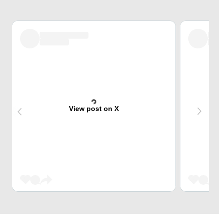
View post on X