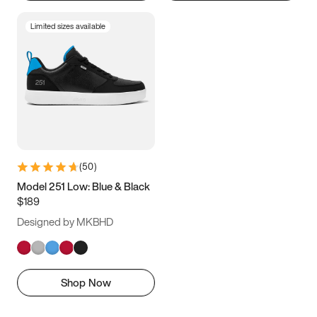
Limited sizes available
(
50
)
Model 251 Low: Blue & Black
$189
Designed by MKBHD
Shop Now