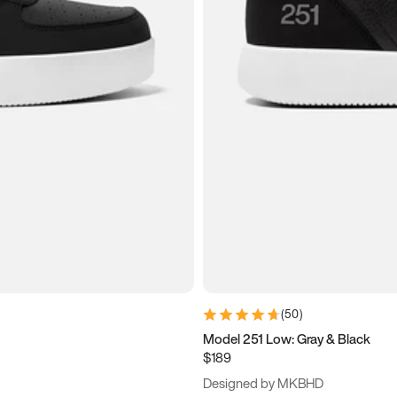
(
50
)
Model 251 Low: Gray & Black
$189
Designed by MKBHD