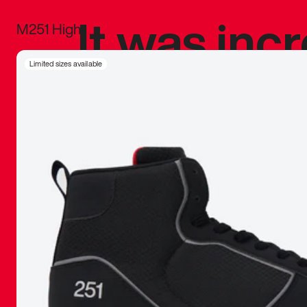
It was inc
M251 High
sneaker that
Limited sizes available
The details, 
inspired b
things