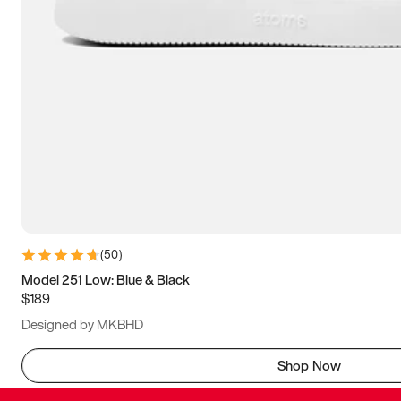
(
50
)
Model 251 Low: Blue & Black
$189
Designed by MKBHD
Shop Now