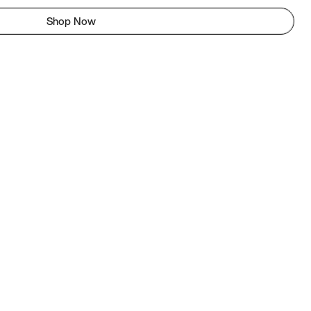
Shop Now