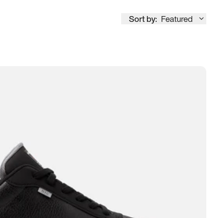
Sort by:
Featured