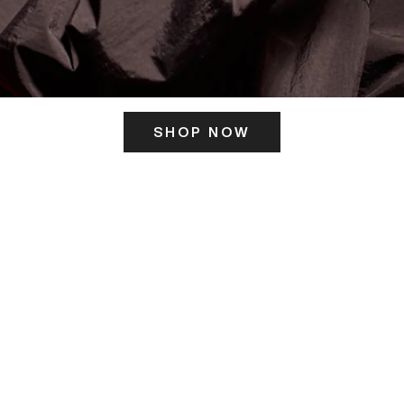
SHOP NOW