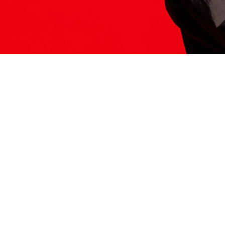
ITS HERE
Model
251