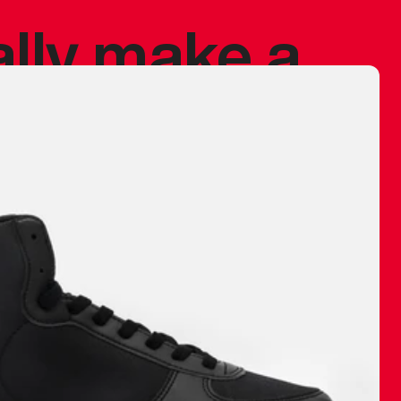
ally make a
 made before.
 materials are
journey and
eciate.