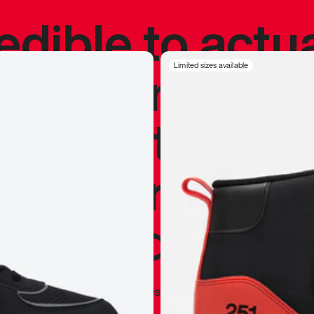
redible to actu
’s never been
Limited sizes available
silhouette, and
y my personal 
 I already appr
—
Marques Brownlee