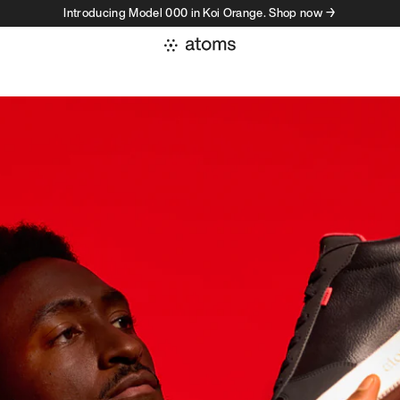
Introducing Model 000 in Koi Orange. Shop now →