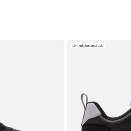
Limited sizes available