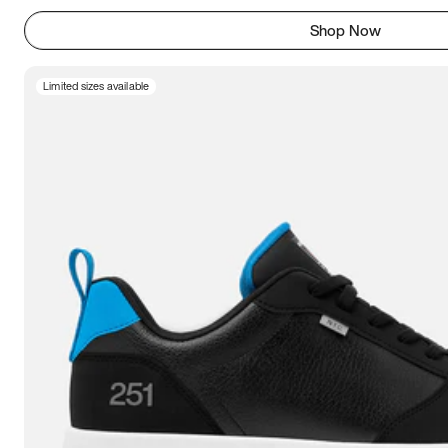
Shop Now
Limited sizes available