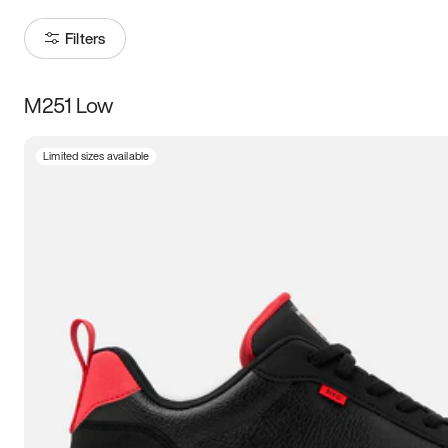
Filters
M251 Low
Size
Limited sizes available
Women
’s
Men
’s
3.5
4
4.5
5
5.5
6
6.5
7
7.5
8
8.5
9
9.5
10
10.5
11
11.5
12
12.5
13