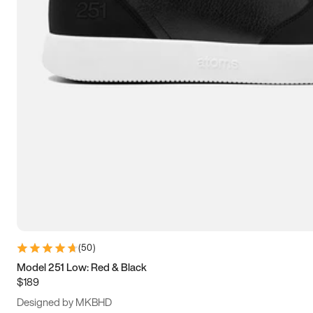
13.5
14
14.5
15
(
50
)
Model 251 Low: Red & Black
$189
Designed by MKBHD