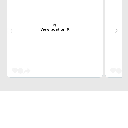
View post on X