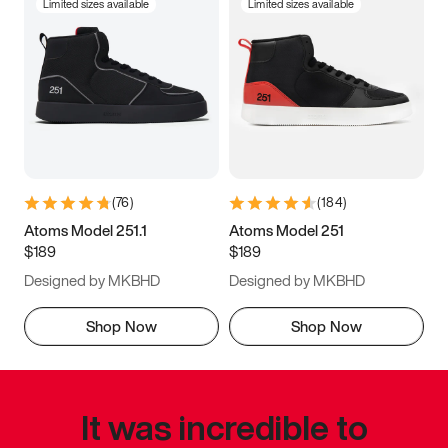
Limited sizes available
Limited sizes available
(
76
)
(
184
)
Atoms Model 251.1
Atoms Model 251
$189
$189
Designed by MKBHD
Designed by MKBHD
Shop Now
Shop Now
It was incredible to