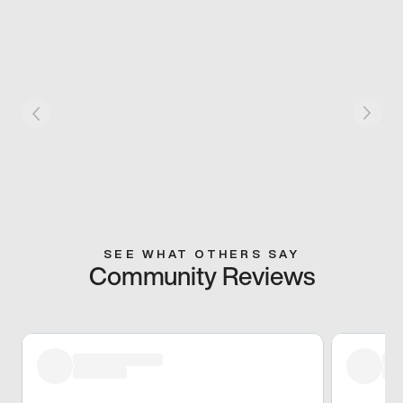
SEE WHAT OTHERS SAY
Community Reviews