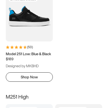
(
50
)
Model 251 Low: Blue & Black
$189
Designed by MKBHD
Shop Now
M251 High