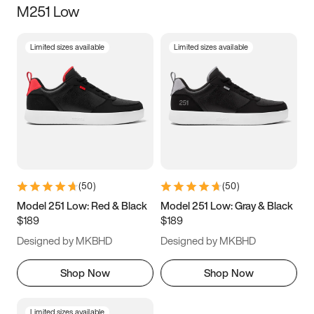
M251 Low
Size
Limited sizes available
Limited sizes available
Women
’s
Men
’s
3.5
4
4.5
5
5.5
6
6.5
7
7.5
8
8.5
9
(
50
)
(
50
)
9.5
10
10.5
11
Model 251 Low: Red & Black
Model 251 Low: Gray & Black
$189
$189
11.5
12
12.5
13
Designed by MKBHD
Designed by MKBHD
13.5
14
14.5
15
Shop Now
Shop Now
Limited sizes available