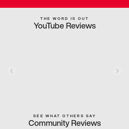
THE WORD IS OUT
YouTube Reviews
SEE WHAT OTHERS SAY
Community Reviews