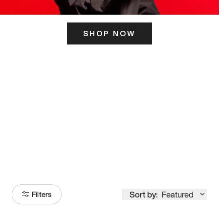
SHOP NOW
ITS HERE
Model
251
Sort by:
Featured
Filters