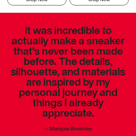
It was incredible to
actually make a sneaker
that’s never been made
before. The details,
silhouette, and materials
are inspired by my
personal journey and
things I already
appreciate.
—
Marques Brownlee