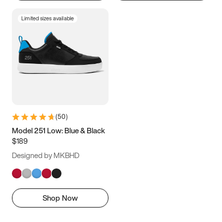
Limited sizes available
(
50
)
Model 251 Low: Blue & Black
$189
Designed by MKBHD
Shop Now