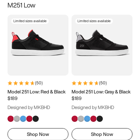
M251 Low
Size
Limited sizes available
Limited sizes available
Women
’s
Men
’s
3.5
4
4.5
5
5.5
6
6.5
7
7.5
8
8.5
9
(
50
)
(
50
)
9.5
10
10.5
11
Model 251 Low: Red & Black
Model 251 Low: Gray & Black
$189
$189
11.5
12
12.5
13
Designed by MKBHD
Designed by MKBHD
13.5
14
14.5
15
Shop Now
Shop Now