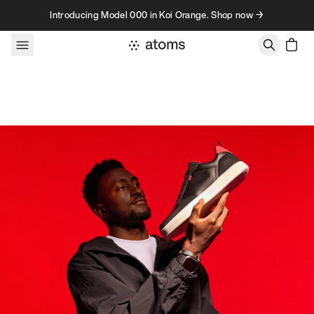
Skip to content
Introducing Model 000 in Koi Orange. Shop now →