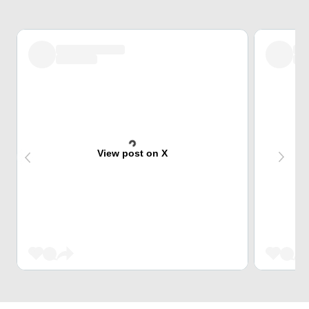
View post on X