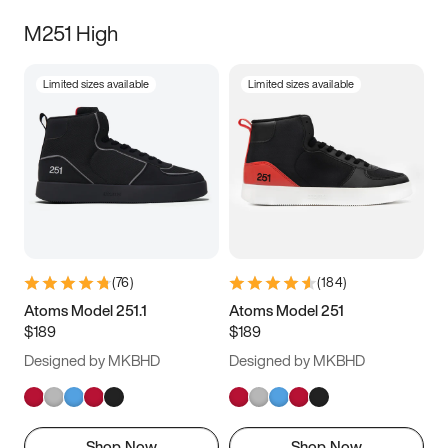
M251 High
Limited sizes available
Limited sizes available
(
76
)
(
184
)
Atoms Model 251.1
Atoms Model 251
$189
$189
Designed by MKBHD
Designed by MKBHD
Shop Now
Shop Now