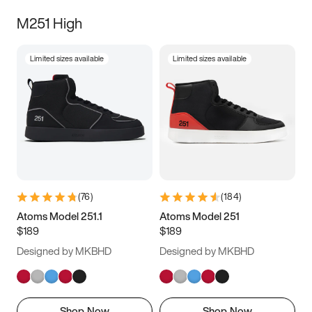
M251 High
Limited sizes available
Limited sizes available
(
76
)
(
184
)
Atoms Model 251.1
Atoms Model 251
$189
$189
Designed by MKBHD
Designed by MKBHD
Shop Now
Shop Now