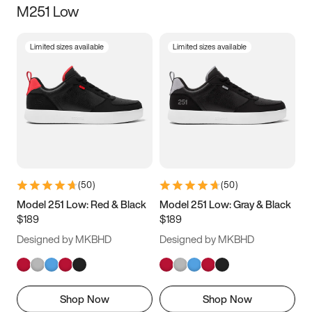
M251 Low
Size
Limited sizes available
Limited sizes available
Women
’s
Men
’s
3.5
4
4.5
5
5.5
6
6.5
7
7.5
8
8.5
9
(
50
)
(
50
)
9.5
10
10.5
11
Model 251 Low: Red & Black
Model 251 Low: Gray & Black
$189
$189
11.5
12
12.5
13
Designed by MKBHD
Designed by MKBHD
13.5
14
14.5
15
Shop Now
Shop Now