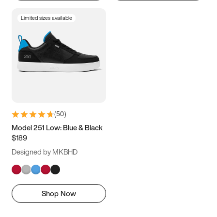
Limited sizes available
(
50
)
Model 251 Low: Blue & Black
$189
Designed by MKBHD
Shop Now