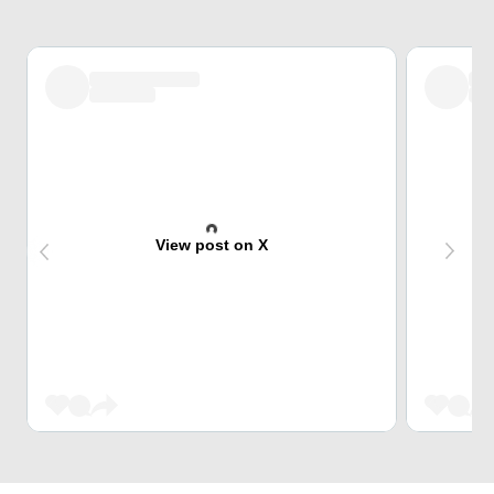
View post on X