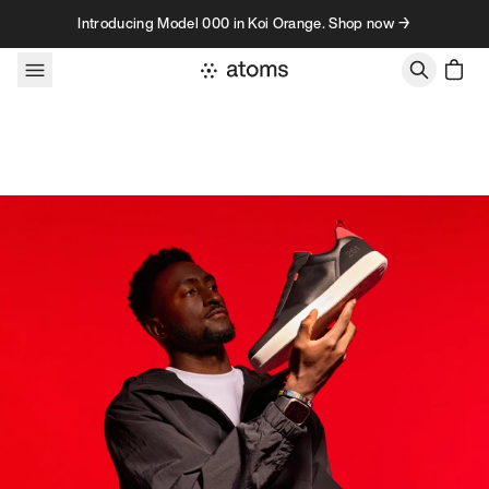
Skip to content
Introducing Model 000 in Koi Orange. Shop now →