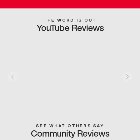
THE WORD IS OUT
YouTube Reviews
SEE WHAT OTHERS SAY
Community Reviews