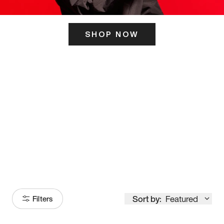
SHOP NOW
ITS HERE
Model
251
Sort by:
Featured
Filters