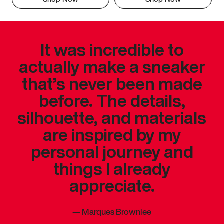
It was incredible to
actually make a sneaker
that’s never been made
before. The details,
silhouette, and materials
are inspired by my
personal journey and
things I already
appreciate.
—
Marques Brownlee